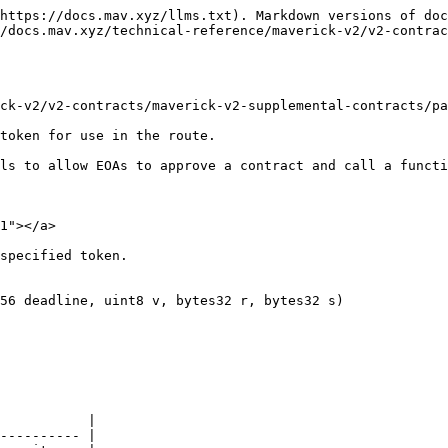
https://docs.mav.xyz/llms.txt). Markdown versions of doc
/docs.mav.xyz/technical-reference/maverick-v2/v2-contrac
ck-v2/v2-contracts/maverick-v2-supplemental-contracts/pa
token for use in the route.

ls to allow EOAs to approve a contract and call a functi
1"></a>

specified token.

56 deadline, uint8 v, bytes32 r, bytes32 s)

           |

---------- |
