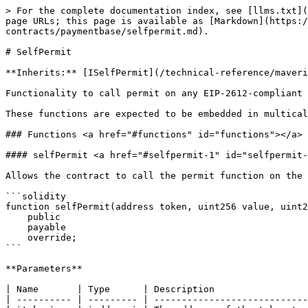
> For the complete documentation index, see [llms.txt](
page URLs; this page is available as [Markdown](https:/
contracts/paymentbase/selfpermit.md).

# SelfPermit

**Inherits:** [ISelfPermit](/technical-reference/maveri
Functionality to call permit on any EIP-2612-compliant 
These functions are expected to be embedded in multical
### Functions <a href="#functions" id="functions"></a>

#### selfPermit <a href="#selfpermit-1" id="selfpermit-
Allows the contract to call the permit function on the 
```solidity

function selfPermit(address token, uint256 value, uint2
    public

    payable

    override;

```

**Parameters**

| Name       | Type      | Description                 
| ---------- | --------- | ----------------------------