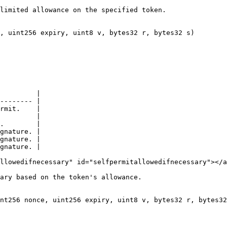
limited allowance on the specified token.

, uint256 expiry, uint8 v, bytes32 r, bytes32 s)

         |

-------- |

rmit.    |

         |

.        |

gnature. |

gnature. |

gnature. |

llowedifnecessary" id="selfpermitallowedifnecessary"></a
ary based on the token's allowance.

nt256 nonce, uint256 expiry, uint8 v, bytes32 r, bytes32