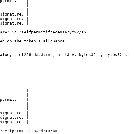
permit.    |

           |

           |

signature. |

signature. |

signature. |

ary" id="selfpermitifnecessary"></a>

ed on the token's allowance.

alue, uint256 deadline, uint8 v, bytes32 r, bytes32 s)

           |

---------- |

permit.    |

           |

           |

signature. |

signature. |

signature. |

"selfpermitallowed"></a>
