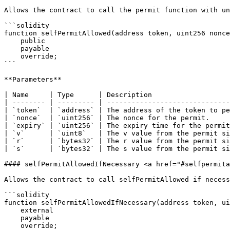
Allows the contract to call the permit function with un
```solidity

function selfPermitAllowed(address token, uint256 nonce
    public

    payable

    override;

```

**Parameters**

| Name     | Type      | Description                   
| -------- | --------- | ------------------------------
| `token`  | `address` | The address of the token to pe
| `nonce`  | `uint256` | The nonce for the permit.     
| `expiry` | `uint256` | The expiry time for the permit
| `v`      | `uint8`   | The v value from the permit si
| `r`      | `bytes32` | The r value from the permit si
| `s`      | `bytes32` | The s value from the permit si
#### selfPermitAllowedIfNecessary <a href="#selfpermita
Allows the contract to call selfPermitAllowed if necess
```solidity

function selfPermitAllowedIfNecessary(address token, ui
    external

    payable

    override;
