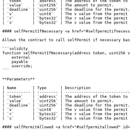
| `token`    | `address` | The address of the token to 
| `value`    | `uint256` | The amount to permit.       
| `deadline` | `uint256` | The deadline for the permit.
| `v`        | `uint8`   | The v value from the permit 
| `r`        | `bytes32` | The r value from the permit 
| `s`        | `bytes32` | The s value from the permit 
#### selfPermitIfNecessary <a href="#selfpermitifnecess
Allows the contract to call selfPermit if necessary bas
```solidity

function selfPermitIfNecessary(address token, uint256 v
    external

    payable

    override;

```

**Parameters**

| Name       | Type      | Description                 
| ---------- | --------- | ----------------------------
| `token`    | `address` | The address of the token to 
| `value`    | `uint256` | The amount to permit.       
| `deadline` | `uint256` | The deadline for the permit.
| `v`        | `uint8`   | The v value from the permit 
| `r`        | `bytes32` | The r value from the permit 
| `s`        | `bytes32` | The s value from the permit 
#### selfPermitAllowed <a href="#selfpermitallowed" id=