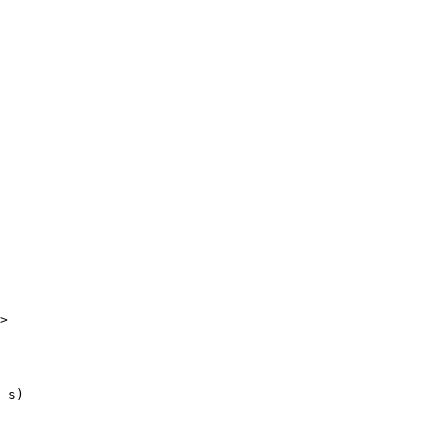
>

 s)
