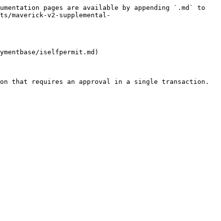
umentation pages are available by appending `.md` to 
ts/maverick-v2-supplemental-
ymentbase/iselfpermit.md)

on that requires an approval in a single transaction.
