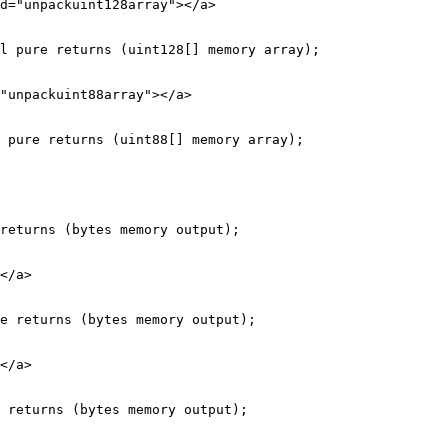
d="unpackuint128array"></a>

l pure returns (uint128[] memory array);

"unpackuint88array"></a>

 pure returns (uint88[] memory array);

returns (bytes memory output);

</a>

e returns (bytes memory output);

</a>

 returns (bytes memory output);
