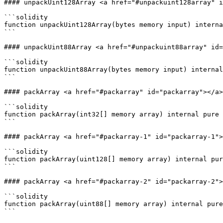
#### unpackUint128Array <a href="#unpackuint128array" i
```solidity

function unpackUint128Array(bytes memory input) interna
```

#### unpackUint88Array <a href="#unpackuint88array" id=
```solidity

function unpackUint88Array(bytes memory input) internal
```

#### packArray <a href="#packarray" id="packarray"></a>

```solidity

function packArray(int32[] memory array) internal pure 
```

#### packArray <a href="#packarray-1" id="packarray-1">
```solidity

function packArray(uint128[] memory array) internal pur
```

#### packArray <a href="#packarray-2" id="packarray-2">
```solidity

function packArray(uint88[] memory array) internal pure
```
