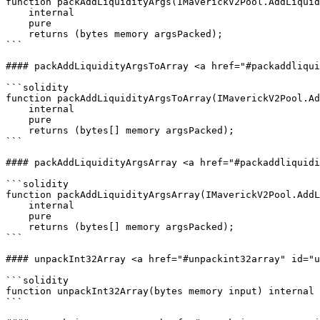
function packAddLiquidityArgs(IMaverickV2Pool.AddLiquid
    internal

    pure

    returns (bytes memory argsPacked);

```

#### packAddLiquidityArgsToArray <a href="#packaddliqui
```solidity

function packAddLiquidityArgsToArray(IMaverickV2Pool.Ad
    internal

    pure

    returns (bytes[] memory argsPacked);

```

#### packAddLiquidityArgsArray <a href="#packaddliquidi
```solidity

function packAddLiquidityArgsArray(IMaverickV2Pool.AddL
    internal

    pure

    returns (bytes[] memory argsPacked);

```

#### unpackInt32Array <a href="#unpackint32array" id="u
```solidity

function unpackInt32Array(bytes memory input) internal 
```
