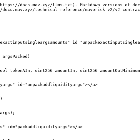
https://docs.mav.xyz/llms.txt). Markdown versions of doc
/docs.mav.xyz/technical-reference/maverick-v2/v2-contrac
exactinputsingleargsamounts" id="unpackexactinputsinglea
 argsPacked)

yargs" id="unpackaddliquidityargs"></a>

)

s" id="packaddliquidityargs"></a>
