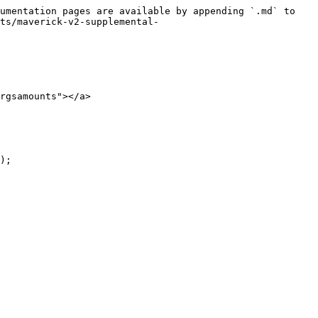
umentation pages are available by appending `.md` to 
ts/maverick-v2-supplemental-
rgsamounts"></a>
