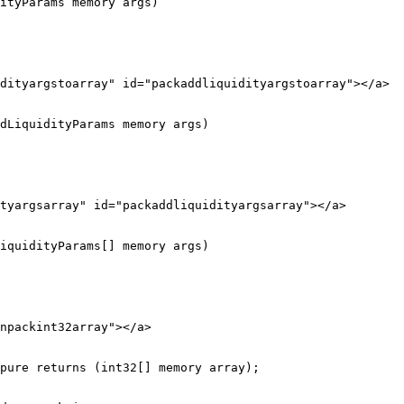
ityParams memory args)

dityargstoarray" id="packaddliquidityargstoarray"></a>

dLiquidityParams memory args)

tyargsarray" id="packaddliquidityargsarray"></a>

iquidityParams[] memory args)

npackint32array"></a>

pure returns (int32[] memory array);
