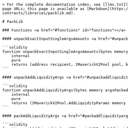
> For the complete documentation index, see [llms.txt](
page URLs; this page is available as [Markdown](https:/
contracts/libraries/packlib.md).

# PackLib

### Functions <a href="#functions" id="functions"></a>

#### unpackExactInputSingleArgsAmounts <a href="#unpack
```solidity

function unpackExactInputSingleArgsAmounts(bytes memory
    internal

    pure

    returns (address recipient, IMaverickV2Pool pool, bool tokenAIn, uint256 amountIn, uint256 amountOutMinimum);

```

#### unpackAddLiquidityArgs <a href="#unpackaddliquidit
```solidity

function unpackAddLiquidityArgs(bytes memory argsPacked
    internal

    pure

    returns (IMaverickV2Pool.AddLiquidityParams memory args);

```

#### packAddLiquidityArgs <a href="#packaddliquidityarg
```solidity
