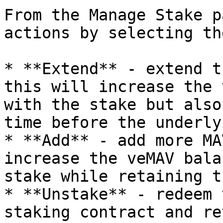
From the Manage Stake p
actions by selecting th
* **Extend** - extend t
this will increase the 
with the stake but also
time before the underly
* **Add** - add more MA
increase the veMAV bala
stake while retaining t
* **Unstake** - redeem 
staking contract and re