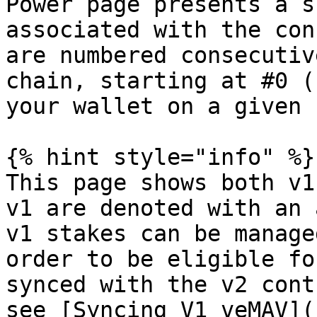
Power page presents a s
associated with the con
are numbered consecutiv
chain, starting at #0 (
your wallet on a given 
{% hint style="info" %}

This page shows both v1
v1 are denoted with an 
v1 stakes can be manage
order to be eligible fo
synced with the v2 cont
see [Syncing V1 veMAV](