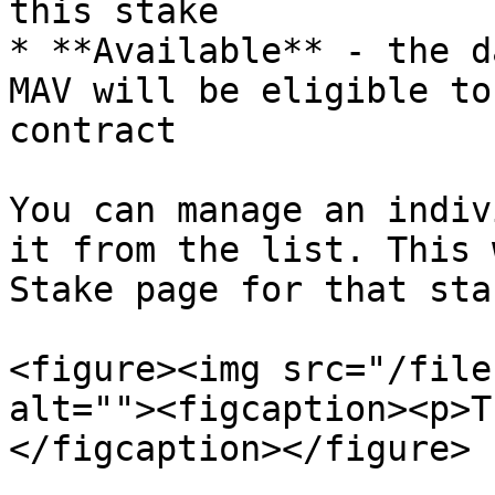
this stake

* **Available** - the d
MAV will be eligible to
contract

You can manage an indiv
it from the list. This 
Stake page for that stak
<figure><img src="/file
alt=""><figcaption><p>T
</figcaption></figure>
