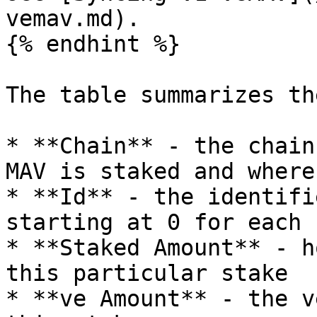
vemav.md).

{% endhint %}

The table summarizes th
* **Chain** - the chain
MAV is staked and where
* **Id** - the identifi
starting at 0 for each 
* **Staked Amount** - h
this particular stake

* **ve Amount** - the v