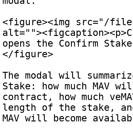
modal.

<figure><img src="/file
alt=""><figcaption><p>C
opens the Confirm Stake
</figure>

The modal will summariz
Stake: how much MAV wil
contract, how much veMA
length of the stake, an
MAV will become availab