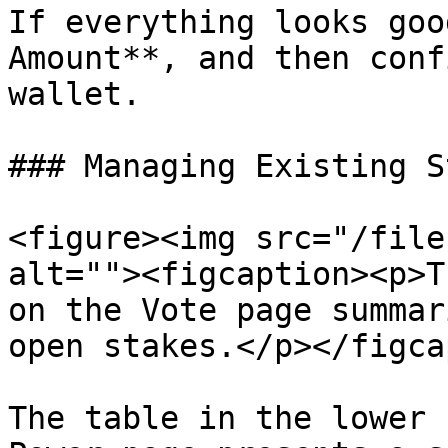
If everything looks goo
Amount**, and then conf
wallet.

### Managing Existing S
<figure><img src="/file
alt=""><figcaption><p>T
on the Vote page summar
open stakes.</p></figca
The table in the lower 