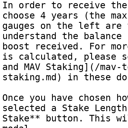
In order to receive the
choose 4 years (the max
gauges on the left are 
understand the balance 
boost received. For mor
is calculated, please s
and MAV Staking](/mav-t
staking.md) in these doc
Once you have chosen ho
selected a Stake Length
Stake** button. This wi