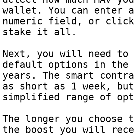
wallet. You can enter a
numeric field, or click
stake it all.

Next, you will need to 
default options in the 
years. The smart contra
as short as 1 week, but
simplified range of opt
The longer you choose t
the boost you will rece