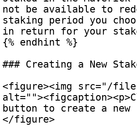
not be available to red
staking period you choo
in return for your stak
{% endhint %}

### Creating a New Stake
<figure><img src="/file
alt=""><figcaption><p>C
button to create a new 
</figure>
