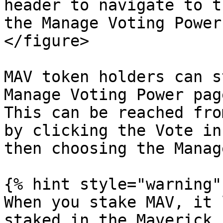
header to navigate to t
the Manage Voting Power
</figure>

MAV token holders can s
Manage Voting Power pag
This can be reached fro
by clicking the Vote in
then choosing the Manag
{% hint style="warning" 
When you stake MAV, it 
staked in the Maverick 