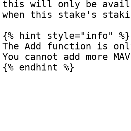
this will only be avail
when this stake's staki
{% hint style="info" %}

The Add function is onl
You cannot add more MAV