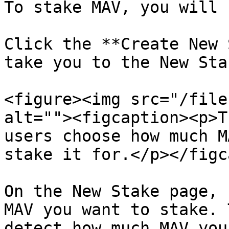
To stake MAV, you will 
Click the **Create New 
take you to the New Sta
<figure><img src="/file
alt=""><figcaption><p>T
users choose how much M
stake it for.</p></figc
On the New Stake page, 
MAV you want to stake. 
detect how much MAV you