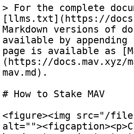
> For the complete docu
[llms.txt](https://docs
Markdown versions of do
available by appending 
page is available as [M
(https://docs.mav.xyz/m
mav.md).

# How to Stake MAV

<figure><img src="/file
alt=""><figcaption><p>C