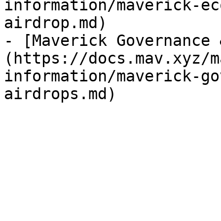
information/maverick-ec
airdrop.md)

- [Maverick Governance 
(https://docs.mav.xyz/m
information/maverick-go