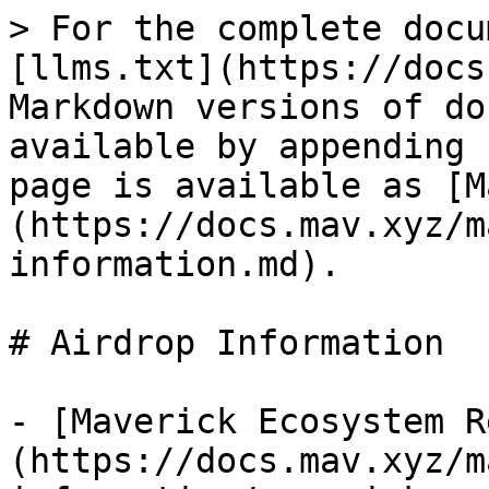
> For the complete docu
[llms.txt](https://docs
Markdown versions of do
available by appending 
page is available as [M
(https://docs.mav.xyz/m
information.md).

# Airdrop Information

- [Maverick Ecosystem R
(https://docs.mav.xyz/m