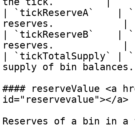
the tick.         |

| `tickReserveA`    | `
reserves.            |

| `tickReserveB`    | `
reserves.            |

| `tickTotalSupply` | `
supply of bin balances. 
#### reserveValue <a hr
id="reservevalue"></a>

Reserves of a bin in a 