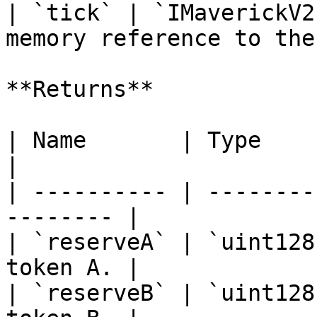
| `tick` | `IMaverickV2
memory reference to the
**Returns**

| Name       | Type      | Descript
|

| ---------- | --------
-------- |

| `reserveA` | `uint128
token A. |

| `reserveB` | `uint128