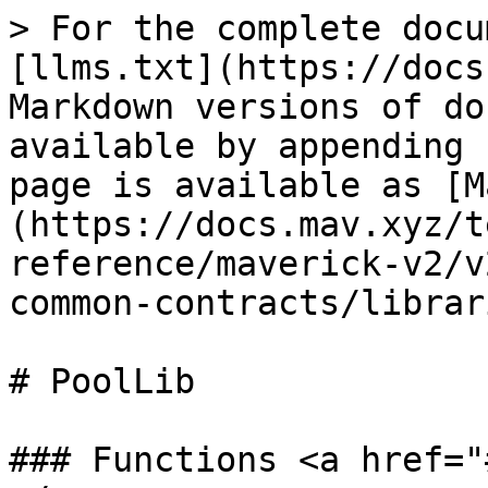
> For the complete docu
[llms.txt](https://docs
Markdown versions of do
available by appending 
page is available as [M
(https://docs.mav.xyz/t
reference/maverick-v2/v
common-contracts/librar
# PoolLib

### Functions <a href="