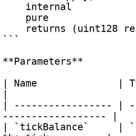
    internal

    pure

    returns (uint128 reserveA, uint128 reserveB);

```

**Parameters**

| Name              | Type      | D
|

| ----------------- | -
------------------ |

| `tickBalance`     | `