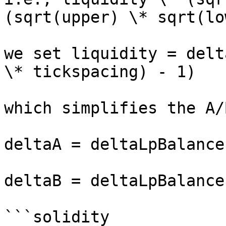
(sqrt(upper) \* sqrt(lo
we set liquidity = delt
\* tickspacing) - 1)

which simplifies the A/
deltaA = deltaLpBalance
deltaB = deltaLpBalance
```solidity
