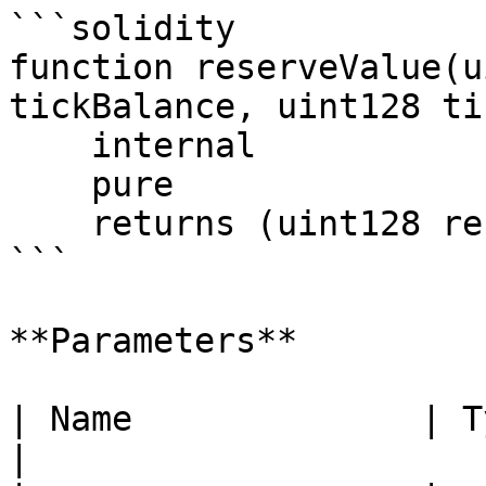
```solidity

function reserveValue(u
tickBalance, uint128 ti
    internal

    pure

    returns (uint128 reserve);

```

**Parameters**

| Name              | Type      | Des
|
