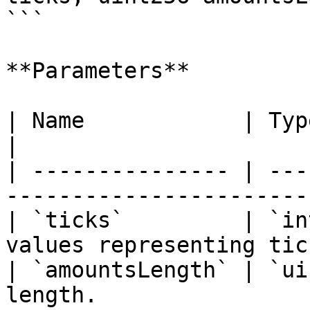
```

**Parameters**

| Name            | Type      | Description      
|

| --------------- | ---
-----------------------
| `ticks`         | `in
values representing tic
| `amountsLength` | `ui
length.                