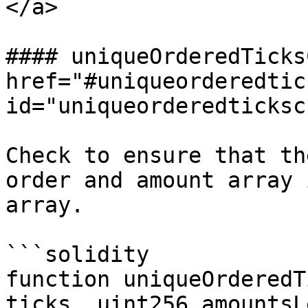
</a>

#### uniqueOrderedTicks
href="#uniqueorderedtic
id="uniqueorderedticksc
Check to ensure that th
order and amount array 
array.

```solidity

function uniqueOrderedT
ticks, uint256 amountsL