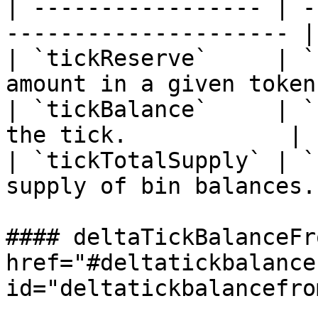
| ----------------- | -
--------------------- |

| `tickReserve`     | `
amount in a given token.
| `tickBalance`     | `
the tick.            |

| `tickTotalSupply` | `
supply of bin balances.
#### deltaTickBalanceFr
href="#deltatickbalance
id="deltatickbalancefro