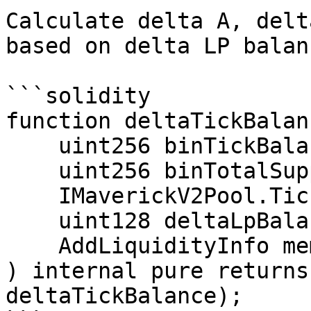
Calculate delta A, delt
based on delta LP balan
```solidity

function deltaTickBalan
    uint256 binTickBalance,

    uint256 binTotalSupply,

    IMaverickV2Pool.TickState memory tickState,

    uint128 deltaLpBalance,

    AddLiquidityInfo memory addLiquidityInfo

) internal pure returns
deltaTickBalance);
