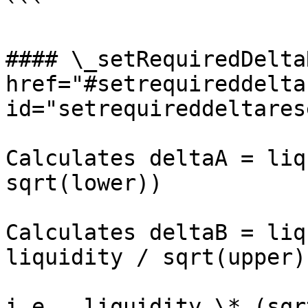
```

#### \_setRequiredDelta
href="#setrequireddelta
id="setrequireddeltares
Calculates deltaA = liq
sqrt(lower))

Calculates deltaB = liq
liquidity / sqrt(upper),
i.e., liquidity \* (sqr