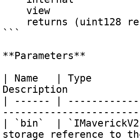
    view

    returns (uint128 reserveA, uint128 reserveB);

```

**Parameters**

| Name   | Type        
Description            
| ------ | ------------
-----------------------
| `bin`  | `IMaverickV2
storage reference to th