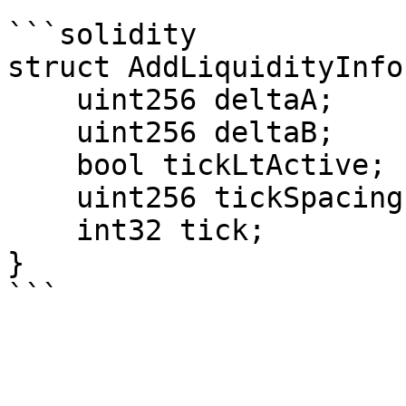
```solidity

struct AddLiquidityInfo 
    uint256 deltaA;

    uint256 deltaB;

    bool tickLtActive;

    uint256 tickSpacing;

    int32 tick;

}
