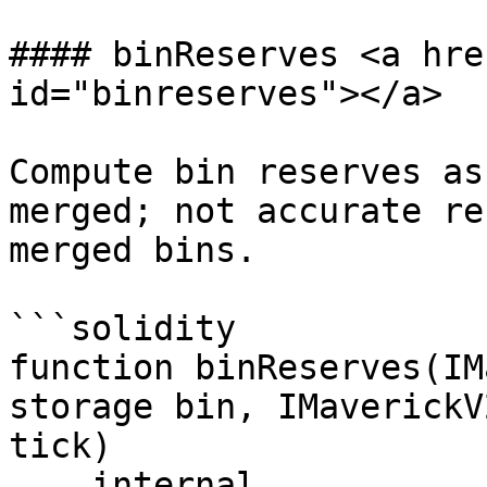
#### binReserves <a hre
id="binreserves"></a>

Compute bin reserves as
merged; not accurate re
merged bins.

```solidity

function binReserves(IM
storage bin, IMaverickV
tick)

    internal
