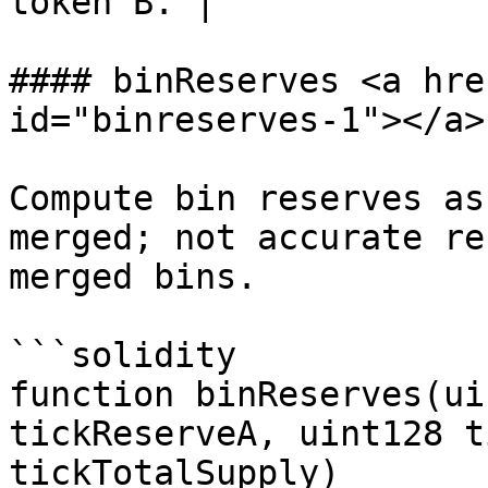
token B. |

#### binReserves <a hre
id="binreserves-1"></a>

Compute bin reserves as
merged; not accurate re
merged bins.

```solidity

function binReserves(ui
tickReserveA, uint128 t
tickTotalSupply)
