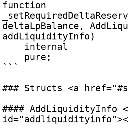
function 
_setRequiredDeltaReserv
deltaLpBalance, AddLiqu
addLiquidityInfo)

    internal

    pure;

```

### Structs <a href="#s
#### AddLiquidityInfo <
id="addliquidityinfo"></