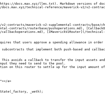
https://docs.mav.xyz/llms.txt). Markdown versions of doc
/docs.mav.xyz/technical-reference/maverick-v2/v2-contrac
/v2-contracts/maverick-v2-supplemental-contracts/base/ch
ntal-contracts/routerbase/pushoperations.md), [CallbackO
/callbackoperations.md), [IMaverickV2Router](/technical-
quires that users approve a spending allowance in order 
 subcontracts that implement both push-based and callbac
 This avoids a callback to transfer the input assets and
nput they need to send to the pool.

tion on this router to settle up for the input amount of
"></a>

State(_factory, _weth);
