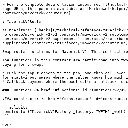
> For the complete documentation index, see [llms.txt](
page URLs; this page is available as [Markdown](https:/
contracts/maverickv2router.md).

# MaverickV2Router

**Inherits:** [Checks](/technical-reference/maverick-v2
reference/maverick-v2/v2-contracts/maverick-v2-suppleme
contracts/maverick-v2-supplemental-contracts/routerbase
supplemental-contracts/interfaces/imaverickv2router.md)

Swap router functions for Maverick V2. This contract re
The functions in this contract are partitioned into two
paying for a swap:

* Push the input assets to the pool and then call swap.
for exact-input swaps where the caller knows how much i
* Callback payment where the pool calls a callback func
### Functions <a href="#functions" id="functions"></a>

#### constructor <a href="#constructor" id="constructor
```solidity

constructor(IMaverickV2Factory _factory, IWETH9 _weth) 
```
