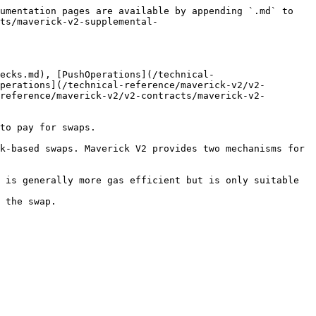
umentation pages are available by appending `.md` to 
ts/maverick-v2-supplemental-
ecks.md), [PushOperations](/technical-
perations](/technical-reference/maverick-v2/v2-
reference/maverick-v2/v2-contracts/maverick-v2-
to pay for swaps.

k-based swaps. Maverick V2 provides two mechanisms for 
 is generally more gas efficient but is only suitable 
 the swap.
