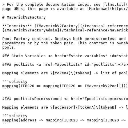
> For the complete documentation index, see [llms.txt](https://docs.mav.xyz/llms.txt). Markdown versions of documentation pages are available by appending `.md` to page URLs; this page is available as [Markdown](https://docs.mav.xyz/technical-reference/maverick-v2/v2-contracts/maverick-v2-amm-contracts/maverickv2factory.md).

# MaverickV2Factory

**Inherits:** [IMaverickV2Factory](/technical-reference/maverick-v2/v2-contracts/maverick-v2-common-contracts/interfaces/imaverickv2factory.md), [IMaverickV2FactoryAdmin](/technical-reference/maverick-v2/v2-contracts/maverick-v2-common-contracts/interfaces/imaverickv2factoryadmin.md), Ownable

Pool Factory contract. Deploys both permissionless and permissioned Maverick V2 pools using deterministic create2 addresses. Deployed pools can be looked up by their parameters or by the token pair. This contract is ownable with the owner having permission to set protocol fee for all pools and collect protocol fee proceeds from pools.

### State Variables <a href="#state-variables" id="state-variables"></a>

#### poolLists <a href="#poollists" id="poollists"></a>

Mapping elements are \[tokenA]\[tokenB] -> list of pools.

```solidity
mapping(IERC20 => mapping(IERC20 => IMaverickV2Pool[])) private poolLists;
```

#### poolListsPermissioned <a href="#poollistspermissioned" id="poollistspermissioned"></a>

Mapping elements are \[accessor]\[tokenA]\[tokenB] -> list of pools.

```solidity
mapping(address => mapping(IERC20 => mapping(IERC20 => IMaverickV2Pool[]))) private poolListsPermissioned;
```

#### isFactoryPool <a href="#isfactorypool" id="isfactorypool"></a>

Bool indicating whether the pool was deployed from this factory.

```solidity
mapping(IMaverickV2Pool => bool) public isFactoryPool;
```

#### isFactoryPoolPermissioned <a href="#isfactorypoolpermissioned" id="isfactorypoolpermissioned"></a>

Bool indicating whether the pool was deployed from this factory.

```solidity
mapping(IMaverickV2Pool => bool) public isFactoryPoolPermissioned;
```

#### protocolFeeRatioD3 <a href="#protocolfeeratiod3" id="protocolfeeratiod3"></a>

Proportion of protocol fee to collect on each swap. Value is in 3-decimal format with a maximum value of 0.25e3.

```solidity
uint8 public protocolFeeRatioD3;
```

#### protocolLendingFeeRateD18 <a href="#protocollendingfeerated18" id="protocollendingfeerated18"></a>

Fee rate charged by the protocol for flashloans. Value is in 18-decimal format with a maximum value of 0.02e18.

```solidity
uint256 public protocolLendingFeeRateD18;
```

#### deployParameters <a href="#deployparameters" id="deployparameters"></a>

Called by deployer library to initialize a pool.

```solidity
DeployParameters public deployParameters;
```

#### protocolFeeReceiver <a href="#protocolfeereceiver" id="protocolfeereceiver"></a>

Address that receives the protocol fee when users call `claimProtocolFeeForPool`.

```solidity
address public protocolFeeReceiver;
```

#### allPools <a href="#allpools" id="allpools"></a>

Array of all permissionless pools.

```solidity
IMaverickV2Pool[] private allPools;
```

#### allPoolsPermissioned <a href="#allpoolspermissioned" id="allpoolspermissioned"></a>

Array of all permissioned pools.

```solidity
IMaverickV2Pool[] private allPoolsPermissioned;
```

### Functions <a href="#functions" id="functions"></a>

#### constructor <a href="#constructor