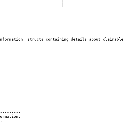
                           |

                           |

-------------------------------------------------------
nformation` structs containing details about claimable 
          |

--------- |

ormation. |

.         |

          |
