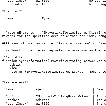
| `startIndex` | `uint256`                 | The starti
| `endIndex`   | `uint256`                 | The ending
**Returns**

| Name             | Type                                         | Description                                                                            
|

| ---------------- | ----------------------------------
-------------------------------------------------------
| `returnElements` | `IMaverickV2VotingEscrow.ClaimInfo
rewards for the specified account within the index rang
#### syncInformation <a href="#syncinformation" id="syn
This function retrieves paginated information on the lo
```solidity

function syncInformation(IMaverickV2VotingEscrowWSync v
    public

    view

    returns (IMaverickV2VotingEscrow.Lockup[] memory legacyLockups, uint256[] memory syncedBalances);

```

**Parameters**

| Name         | Type                           | Descr
| ------------ | ------------------------------ | -----
| `ve`         | `IMaverickV2VotingEscrowWSync` | The a
| `staker`     | `address`                      | The a
| `startIndex` | `uint256`                      | The s