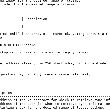
ng index for the desired range of claims.               
 index for the desired range of claims.                 
                                                                     
---------- | -------------------------------------------
-- |

rmation[]` | An array of `IMaverickV2VotingEscrow.ClaimI
e. |

cinformation"></a>

ckup synchronization status for legacy ve mav.

e, address staker, uint256 startIndex, uint256 endIndex)

iption                                                  
--------------------------------------------------------
ddress of the ve contract for which to retrieve sync inf
ddress of the user for whom to retrieve sync information
tarting index for the desired range of legacy lockups.  