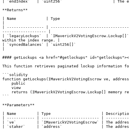
| `endIndex`   | `uint256`                      | The e
**Returns**

| Name             | Type                               | Description                                                                               
|

| ---------------- | ----------------------------------
------------------- |

| `legacyLockups`  | `IMaverickV2VotingEscrow.Lockup[]`
within the index range. |

| `syncedBalances` | `uint256[]`                        | An array
|

#### getLockups <a href="#getlockups" id="getlockups"><
This function retrieves paginated lockup information fo
```solidity

function getLockups(IMaverickV2VotingEscrow ve, address
    public

    view

    returns (IMaverickV2VotingEscrow.Lockup[] memory returnElements);

```

**Parameters**

| Name         | Type                      | Descriptio
| ------------ | ------------------------- | ----------
| `ve`         | `IMaverickV2VotingEscrow` | The addres
| `staker`     | `address`                 | The addres