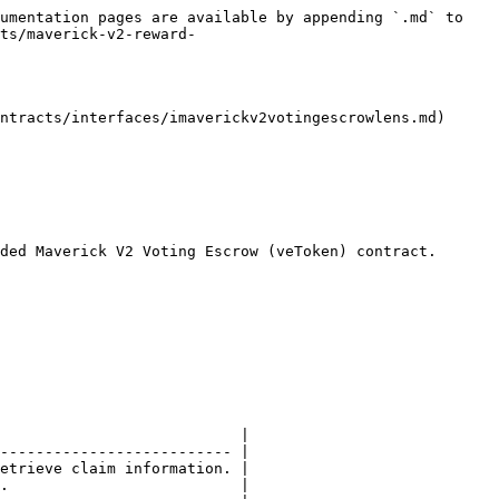
umentation pages are available by appending `.md` to 
ts/maverick-v2-reward-
ntracts/interfaces/imaverickv2votingescrowlens.md)

ded Maverick V2 Voting Escrow (veToken) contract.

                           |

-------------------------- |

etrieve claim information. |

.                          |
