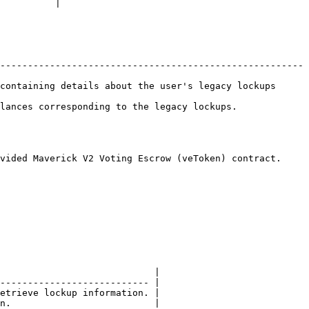
          |

-------------------------------------------------------
containing details about the user's legacy lockups 
 the legacy lockups.                                
vided Maverick V2 Voting Escrow (veToken) contract.

                            |

--------------------------- |

etrieve lockup information. |

n.                          |
