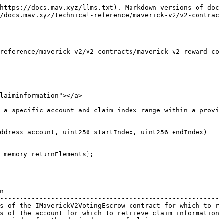
https://docs.mav.xyz/llms.txt). Markdown versions of doc
/docs.mav.xyz/technical-reference/maverick-v2/v2-contrac
reference/maverick-v2/v2-contracts/maverick-v2-reward-co
laiminformation"></a>

 a specific account and claim index range within a provi
ddress account, uint256 startIndex, uint256 endIndex)

n                                                       
--------------------------------------------------------
s of the IMaverickV2VotingEscrow contract for which to r
s of the account for which to retrieve claim information