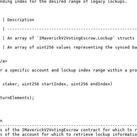
nding index for the desired range of legacy lockups.    
                                      
 | -----------------------------------------------------
 | An array of `IMaverickV2VotingEscrow.Lockup` structs 
 of uint256 values representing the synced balances corresponding to
/a>

r a specific account and lockup index range within a pro
 staker, uint256 startIndex, uint256 endIndex)

n                                                       
--------------------------------------------------------
s of the IMaverickV2VotingEscrow contract for which to r
s of the account for which to retrieve lockup informatio