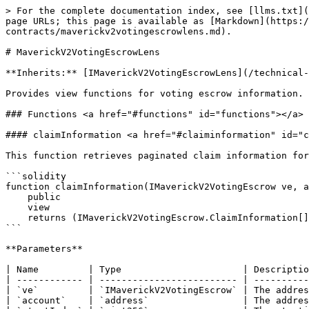
> For the complete documentation index, see [llms.txt](
page URLs; this page is available as [Markdown](https:/
contracts/maverickv2votingescrowlens.md).

# MaverickV2VotingEscrowLens

**Inherits:** [IMaverickV2VotingEscrowLens](/technical-
Provides view functions for voting escrow information.

### Functions <a href="#functions" id="functions"></a>

#### claimInformation <a href="#claiminformation" id="c
This function retrieves paginated claim information for
```solidity

function claimInformation(IMaverickV2VotingEscrow ve, a
    public

    view

    returns (IMaverickV2VotingEscrow.ClaimInformation[] memory returnElements);

```

**Parameters**

| Name         | Type                      | Descriptio
| ------------ | ------------------------- | ----------
| `ve`         | `IMaverickV2VotingEscrow` | The addres
| `account`    | `address`                 | The addres