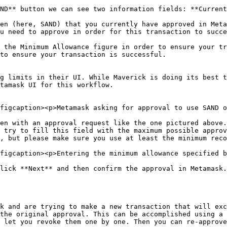
ND** button we can see two information fields: **Current
en (here, SAND) that you currently have approved in Meta
u need to approve in order for this transaction to succe
 the Minimum Allowance figure in order to ensure your tr
to ensure your transaction is successful.

g limits in their UI. While Maverick is doing its best t
tamask UI for this workflow.

figcaption><p>Metamask asking for approval to use SAND o
en with an approval request like the one pictured above.
 try to fill this field with the maximum possible approv
, but please make sure you use at least the minimum reco
figcaption><p>Entering the minimum allowance specified b
lick **Next** and then confirm the approval in Metamask.
k and are trying to make a new transaction that will exc
the original approval. This can be accomplished using a 