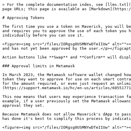
> For the complete documentation index, see [llms.txt](
page URLs; this page is available as [Markdown](https:/
# Approving Tokens

The first time you use a token on Maverick, you will be
and requires you to approve the use of each token you h
individually before you can use it.

<figure><img src="/files/IORgsg0USMNYwDTeIIUw" alt=""><
and has not yet been approved by the user.</p></figcapt
Action buttons like **Swap** and **Confirm** will displ
### Approval limits in Metamask

In March 2023, the Metamask software wallet changed how
token they want to approve for use on each smart contra
for the amount required, or even just request an unlimi
(https://support.metamask.io/hc/en-us/articles/60551771
This now means that users may experience transaction fa
example, if a user previously set the Metamask allowanc
approval they set.

Because Metamask does not allow Maverick's dApp to pass
has done it's best to simplify this process by indicati
<figure><img src="/files/IORgsg0USMNYwDTeIIUw" alt=""><