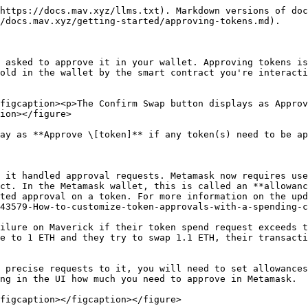
https://docs.mav.xyz/llms.txt). Markdown versions of doc
/docs.mav.xyz/getting-started/approving-tokens.md).

 asked to approve it in your wallet. Approving tokens is
old in the wallet by the smart contract you're interacti
figcaption><p>The Confirm Swap button displays as Approv
ion></figure>

ay as **Approve \[token]** if any token(s) need to be ap
 it handled approval requests. Metamask now requires use
ct. In the Metamask wallet, this is called an **allowanc
ted approval on a token. For more information on the upd
43579-How-to-customize-token-approvals-with-a-spending-c
ilure on Maverick if their token spend request exceeds t
e to 1 ETH and they try to swap 1.1 ETH, their transacti
 precise requests to it, you will need to set allowances
ng in the UI how much you need to approve in Metamask.

figcaption></figcaption></figure>
