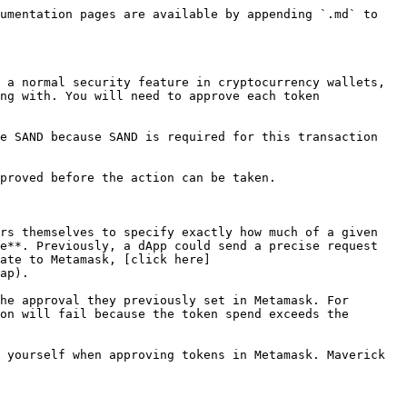
umentation pages are available by appending `.md` to 
 a normal security feature in cryptocurrency wallets, 
ng with. You will need to approve each token 
e SAND because SAND is required for this transaction 
proved before the action can be taken.

rs themselves to specify exactly how much of a given 
e**. Previously, a dApp could send a precise request 
ate to Metamask, [click here]
ap).

he approval they previously set in Metamask. For 
on will fail because the token spend exceeds the 
 yourself when approving tokens in Metamask. Maverick 