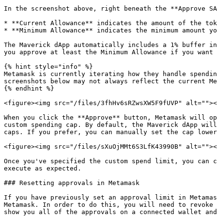
In the screenshot above, right beneath the **Approve SA
* **Current Allowance** indicates the amount of the tok
* **Minimum Allowance** indicates the minimum amount yo
The Maverick dApp automatically includes a 1% buffer in
you approve at least the Minimum Allowance if you want 
{% hint style="info" %}

Metamask is currently iterating how they handle spendin
screenshots below may not always reflect the current Me
{% endhint %}

<figure><img src="/files/3fhHv6sRZwsXW5F9fUVP" alt=""><
When you click the **Approve** button, Metamask will op
custom spending cap. By default, the Maverick dApp will
caps. If you prefer, you can manually set the cap lower
<figure><img src="/files/sXuOjMMt6S3LfK43990B" alt=""><
Once you've specified the custom spend limit, you can c
execute as expected.

### Resetting approvals in Metamask

If you have previously set an approval limit in Metamas
Metamask. In order to do this, you will need to revoke 