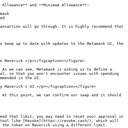
 Allowance** and **Minimum Allowance**:

mask

ed

ansaction will go through. It is highly recommend that 
o keep up to date with updates to the Metamask UI, the 
n Maverick.</p></figcaption></figure>

 As we can see, Metamask is asking us to define a 
al, so that you won't encounter issues with spending 
mmended in the UI.

y Maverick's UI.</p></figcaption></figure>

 At this point, we can confirm our swap and it should 
eed that limit, you may need to reset your approval in 
tool like [Revoke](https://revoke.cash/), which will 