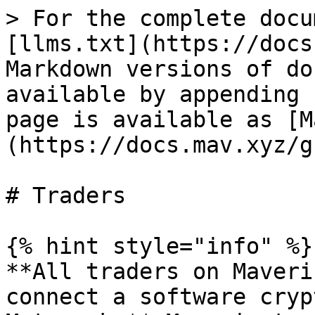
> For the complete docu
[llms.txt](https://docs
Markdown versions of do
available by appending 
page is available as [M
(https://docs.mav.xyz/g
# Traders

{% hint style="info" %}

**All traders on Maveri
connect a software cryp