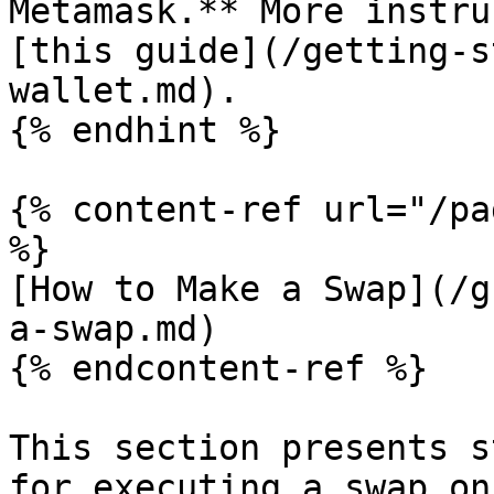
Metamask.** More instru
[this guide](/getting-s
wallet.md).

{% endhint %}

{% content-ref url="/pa
%}

[How to Make a Swap](/g
a-swap.md)

{% endcontent-ref %}

This section presents s