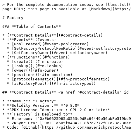
> For the complete documentation index, see [llms.txt](
page URLs; this page is available as [Markdown](https:/
# Factory

### **Table of Contents**

* [**Contract Details**](#contract-details)

* [**Events**](#events)

  * [PoolCreated](#event-poolcreated)

  * [SetFactoryProtocolFeeRatio](#event-setfactoryprotocolfeeratio)

  * [SetFactoryOwner](#event-setfactoryowner)

* [**Functions**](#functions)

  * [create()](#fn-create)

  * [lookup()](#fn-lookup)

  * [owner()](#fn-owner)

  * [position()](#fn-position)

  * [protocolFeeRatio()](#fn-protocolfeeratio)

  * [isFactoryPool()](#fn-isfactorypool)

## **Contract Details** <a href="#contract-details" id=
* **Name :** *IFactory*

* **Solidity Version :** *^0.8.0*

* *SPDX License-Identifier : GPL-2.0-or-later*

* **`Factory` is Deployed to**

  * Ethereum: [`0xEb6625D65a0553c9dBc64449e56abFe519bd9c9B`](https://etherscan.io/address/0xEb6625D65a0553c9dBc64449e56abFe519bd9c9B)

  * ZKSync Era: [`0x2C1a605f843A2E18b7d7772f0Ce23c236acCF7f5`](https://explorer.zksync.io/address/0x2C1a605f843A2E18b7d7772f0Ce23c236acCF7f5)

* Code: [Github](https://github.com/maverickprotocol/ma