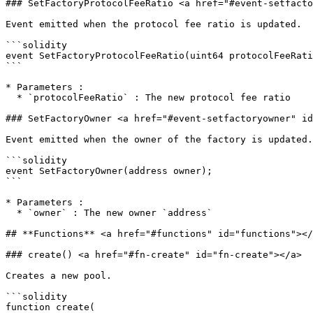
### SetFactoryProtocolFeeRatio <a href="#event-setfacto
Event emitted when the protocol fee ratio is updated.

```solidity

event SetFactoryProtocolFeeRatio(uint64 protocolFeeRati
```

* Parameters :

  * `protocolFeeRatio` : The new protocol fee ratio

### SetFactoryOwner <a href="#event-setfactoryowner" id
Event emitted when the owner of the factory is updated.

```solidity

event SetFactoryOwner(address owner);

```

* Parameters :

  * `owner` : The new owner `address`

## **Functions** <a href="#functions" id="functions"></
### create() <a href="#fn-create" id="fn-create"></a>

Creates a new pool.

```solidity

function create(
