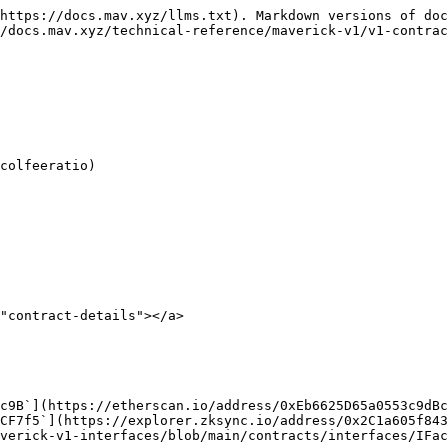
https://docs.mav.xyz/llms.txt). Markdown versions of doc
/docs.mav.xyz/technical-reference/maverick-v1/v1-contrac
"contract-details"></a>

verick-v1-interfaces/blob/main/contracts/interfaces/IFac