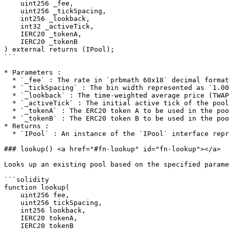
    uint256 _fee,

    uint256 _tickSpacing,

    int256 _lookback,

    int32 _activeTick,

    IERC20 _tokenA,

    IERC20 _tokenB

) external returns (IPool);

```

* Parameters :

  * `_fee` : The rate in `prbmath 60x18` decimal format

  * `_tickSpacing` : The bin width represented as `1.0001^tickSpacing`

  * `_lookback` : The time-weighted average price (TWAP) lookback in whole seconds

  * `_activeTick` : The initial active tick of the pool

  * `_tokenA` : The ERC20 token A to be used in the pool

  * `_tokenB` : The ERC20 token B to be used in the pool

* Returns :

  * `IPool` : An instance of the `IPool` interface representing the created pool

### lookup() <a href="#fn-lookup" id="fn-lookup"></a>

Looks up an existing pool based on the specified parame
```solidity

function lookup(

    uint256 fee,

    uint256 tickSpacing,

    int256 lookback,

    IERC20 tokenA,

    IERC20 tokenB
