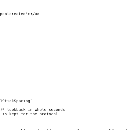
poolcreated"></a>
