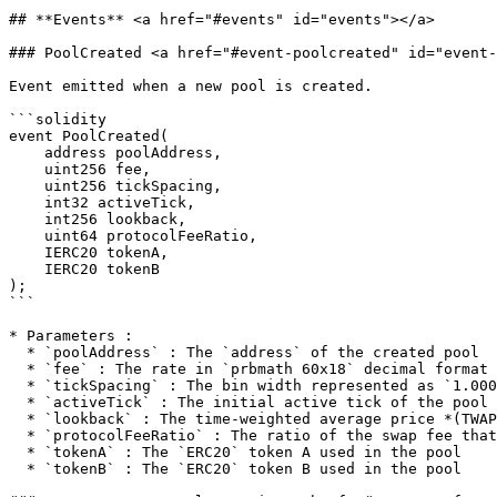
## **Events** <a href="#events" id="events"></a>

### PoolCreated <a href="#event-poolcreated" id="event-
Event emitted when a new pool is created.

```solidity

event PoolCreated(

    address poolAddress,

    uint256 fee,

    uint256 tickSpacing,

    int32 activeTick,

    int256 lookback,

    uint64 protocolFeeRatio,

    IERC20 tokenA,

    IERC20 tokenB

);

```

* Parameters :

  * `poolAddress` : The `address` of the created pool

  * `fee` : The rate in `prbmath 60x18` decimal format

  * `tickSpacing` : The bin width represented as `1.0001^tickSpacing`

  * `activeTick` : The initial active tick of the pool

  * `lookback` : The time-weighted average price *(TWAP)* lookback in whole seconds

  * `protocolFeeRatio` : The ratio of the swap fee that is kept for the protocol

  * `tokenA` : The `ERC20` token A used in the pool

  * `tokenB` : The `ERC20` token B used in the pool
