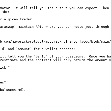
mator. It will tell you the output you can expect. Then 
.<br>

r a given trade?

araswap) maintain APIs where you can route just through 
b.com/maverickprotocol/maverick-v1-interfaces/blob/main/
Id` and `amount` for a wallet address?

ill tell you the `binId` of your positions.  Once you ha
restimate and the contract will only return the amount y
ick`?

es?
