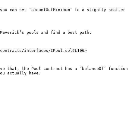
you can set `amountOutMinimum` to a slightly smaller 
Maverick’s pools and find a best path.

contracts/interfaces/IPool.sol#L106>

ve that, the Pool contract has a `balanceOf` function 
ou actually have.
