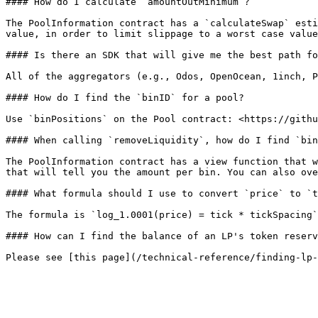
#### How do I calculate `amountOutMinimum`?

The PoolInformation contract has a `calculateSwap` esti
value, in order to limit slippage to a worst case value
#### Is there an SDK that will give me the best path fo
All of the aggregators (e.g., Odos, OpenOcean, 1inch, P
#### How do I find the `binID` for a pool?

Use `binPositions` on the Pool contract: <https://githu
#### When calling `removeLiquidity`, how do I find `bin
The PoolInformation contract has a view function that w
that will tell you the amount per bin. You can also ove
#### What formula should I use to convert `price` to `t
The formula is `log_1.0001(price) = tick * tickSpacing`

#### How can I find the balance of an LP's token reserv