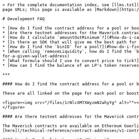
> For the complete documentation index, see [llms.txt](
page URLs; this page is available as [Markdown](https:/
# Development FAQ

* [How do I find the contract address for a pool or boo
* [Are there testnet addresses for the Maverick contrac
* [How do I calculate `amountOutMinimum`?](#how-do-i-ca
* [Is there an SDK that will give me the best path for 
* [How do I find the `binID` for a pool?](#how-do-i-fin
* [When calling `removeLiquidity`, how do I find the `b
for-a-given-wallet-address)

* [What formula should I use to convert price to tick?]
* [How can I find the balance of an LP's token reserves
***

#### How do I find the contract address for a pool or b
These are all linked on the page for each pool or boost
<figure><img src="/files/1rNlcXMTXWyzmN2ahyYg" alt=""><
</figure>

#### Are there testnet addresses for the Maverick contr
The Maverick contracts are available on Ethereum Goerli
[here](/technical-reference/contract-addresses/v1-contr