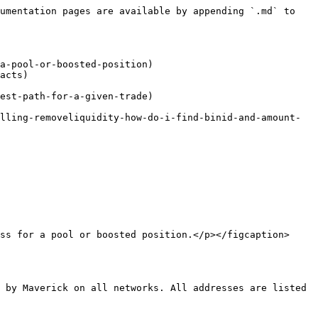
umentation pages are available by appending `.md` to 
a-pool-or-boosted-position)

acts)

est-path-for-a-given-trade)

lling-removeliquidity-how-do-i-find-binid-and-amount-
ss for a pool or boosted position.</p></figcaption>
 by Maverick on all networks. All addresses are listed 