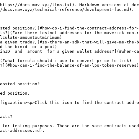
https://docs.mav.xyz/llms.txt). Markdown versions of doc
/docs.mav.xyz/technical-reference/development-faq.md).

sted position?](#how-do-i-find-the-contract-address-for-
ts?](#are-there-testnet-addresses-for-the-maverick-contr
lculate-amountoutminimum)

a given trade?](#is-there-an-sdk-that-will-give-me-the-b
d-the-binid-for-a-pool)

inID` and `amount` for a given wallet address?](#when-ca
(#what-formula-should-i-use-to-convert-price-to-tick)

?](#how-can-i-find-the-balance-of-an-lps-token-reserves)

oosted position?

ed position.

figcaption><p>Click this icon to find the contract addre
acts?

 for testing purposes. These are the same contracts used
act-addresses.md).
