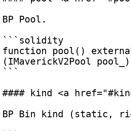
BP Pool.

```solidity

function pool() externa
(IMaverickV2Pool pool_);
```

#### kind <a href="#kin
BP Bin kind (static, ri