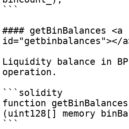
```

#### getBinBalances <a 
id="getbinbalances"></a>
Liquidity balance in BP
operation.

```solidity

function getBinBalances
(uint128[] memory binBa
```
