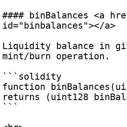
#### binBalances <a hre
id="binbalances"></a>

Liquidity balance in gi
mint/burn operation.

```solidity

function binBalances(ui
returns (uint128 binBal
```
