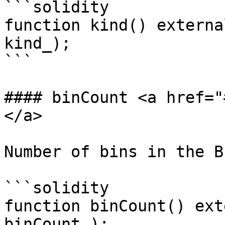
```solidity

function kind() externa
kind_);

```

#### binCount <a href="
</a>

Number of bins in the BP
```solidity

function binCount() ext
binCount_);
