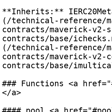
**Inherits:** IERC20Met
(/technical-reference/m
contracts/maverick-v2-s
contracts/base/ichecks.
(/technical-reference/m
contracts/maverick-v2-c
contracts/base/imultica
### Functions <a href="
</a>

#### pool <a href="#poo