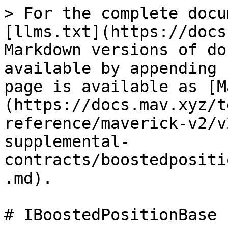
> For the complete docu
[llms.txt](https://docs
Markdown versions of do
available by appending 
page is available as [M
(https://docs.mav.xyz/t
reference/maverick-v2/v
supplemental-
contracts/boostedpositi
.md).

# IBoostedPositionBase
