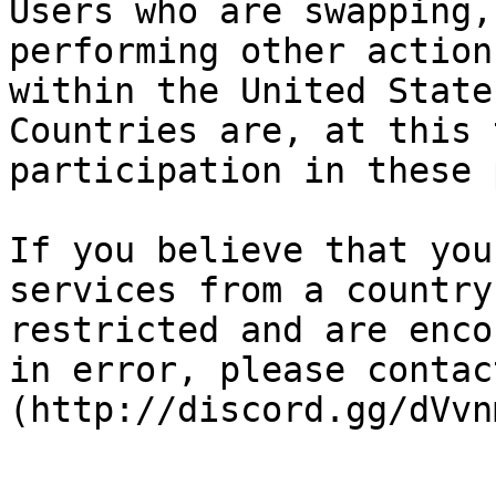
Users who are swapping,
performing other action
within the United State
Countries are, at this 
participation in these 
If you believe that you
services from a country
restricted and are enco
in error, please contac