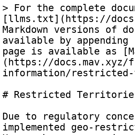
> For the complete docu
[llms.txt](https://docs
Markdown versions of do
available by appending 
page is available as [M
(https://docs.mav.xyz/f
information/restricted-
# Restricted Territories
Due to regulatory conce
implemented geo-restric