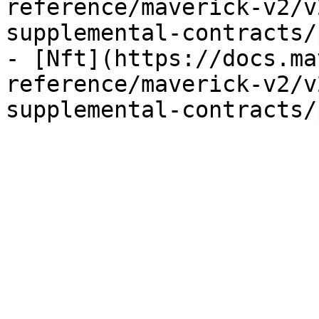
reference/maverick-v2/v
supplemental-contracts/
- [Nft](https://docs.ma
reference/maverick-v2/v