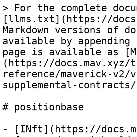
> For the complete docu
[llms.txt](https://docs
Markdown versions of do
available by appending 
page is available as [M
(https://docs.mav.xyz/t
reference/maverick-v2/v
supplemental-contracts/
# positionbase

- [INft](https://docs.m