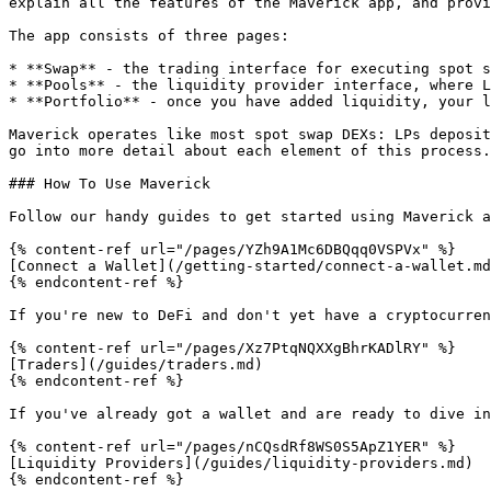
explain all the features of the Maverick app, and provi
The app consists of three pages:

* **Swap** - the trading interface for executing spot s
* **Pools** - the liquidity provider interface, where L
* **Portfolio** - once you have added liquidity, your l
Maverick operates like most spot swap DEXs: LPs deposit
go into more detail about each element of this process.

### How To Use Maverick

Follow our handy guides to get started using Maverick a
{% content-ref url="/pages/YZh9A1Mc6DBQqq0VSPVx" %}

[Connect a Wallet](/getting-started/connect-a-wallet.md
{% endcontent-ref %}

If you're new to DeFi and don't yet have a cryptocurren
{% content-ref url="/pages/Xz7PtqNQXXgBhrKADlRY" %}

[Traders](/guides/traders.md)

{% endcontent-ref %}

If you've already got a wallet and are ready to dive in
{% content-ref url="/pages/nCQsdRf8WS0S5ApZ1YER" %}

[Liquidity Providers](/guides/liquidity-providers.md)

{% endcontent-ref %}
