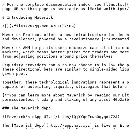
> For the complete documentation index, see [llms.txt](
page URLs; this page is available as [Markdown](https:/
# Introducing Maverick

![](/files/2NYqg2NVu6A7BFLl7jD9)

Maverick Protocol offers a new infrastructure for decen
and developers, powered by a revolutionary [**Automated
Maverick AMM helps its users maximize capital efficienc
markets, which means better prices for traders and more
from adjusting positions around price themselves.

Liquidity providers can also now choose to follow the p
These directional bets are similar to single-sided liqu
given pool.

Together, these technological innovations represent a p
capable of automating liquidity strategies that before 
[**You can learn more about Maverick by reading our Lit
permissionless-trading-and-staking-of-any-asset-40b2a8b
### The Maverick dApp

![Maverick's dApp UI.](/files/IQjYYqdFcwnOqyqot72A)

The [Maverick dApp](http://app.mav.xyz) is live on Ethe