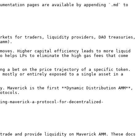
umentation pages are available by appending `.md` to 
rkets for traders, liquidity providers, DAO treasuries, 
amm).

moves. Higher capital efficiency leads to more liquid 
o helps LPs to eliminate the high gas fees that come 
ng a bet on the price trajectory of a specific token. 
 mostly or entirely exposed to a single asset in a 
y. Maverick is the first **Dynamic Distribution AMM**, 
otocols.

ing-maverick-a-protocol-for-decentralized-
trade and provide liquidity on Maverick AMM. These docs 