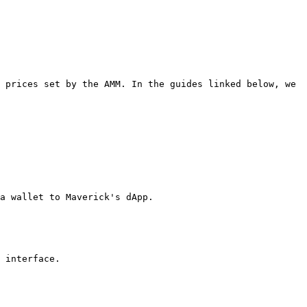
 prices set by the AMM. In the guides linked below, we 
a wallet to Maverick's dApp.

 interface.
