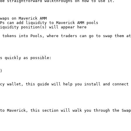
de straightforward walkthroughs on how to use it.

waps on Maverick AMM

Ps can add liquidity to Maverick AMM pools

iquidity position(s) will appear here

 tokens into Pools, where traders can go to swap them at
s quickly as possible:

)

cy wallet, this guide will help you install and connect 
to Maverick, this section will walk you through the Swap