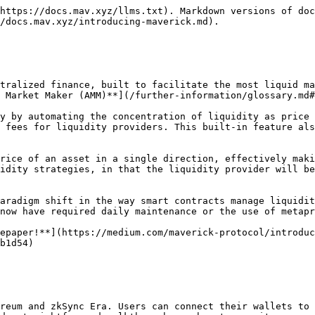
https://docs.mav.xyz/llms.txt). Markdown versions of doc
/docs.mav.xyz/introducing-maverick.md).

tralized finance, built to facilitate the most liquid ma
 Market Maker (AMM)**](/further-information/glossary.md#
y by automating the concentration of liquidity as price 
 fees for liquidity providers. This built-in feature als
rice of an asset in a single direction, effectively maki
idity strategies, in that the liquidity provider will be
aradigm shift in the way smart contracts manage liquidit
now have required daily maintenance or the use of metapr
epaper!**](https://medium.com/maverick-protocol/introduc
b1d54)

reum and zkSync Era. Users can connect their wallets to 