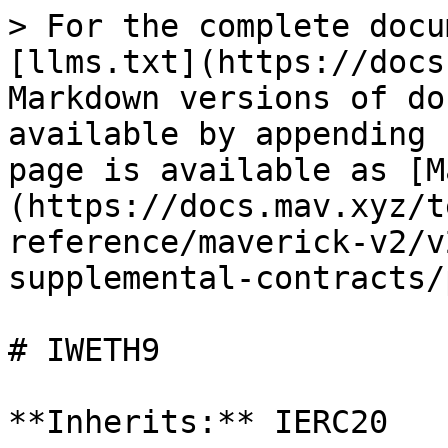
> For the complete docu
[llms.txt](https://docs
Markdown versions of do
available by appending 
page is available as [M
(https://docs.mav.xyz/t
reference/maverick-v2/v
supplemental-contracts/
# IWETH9

**Inherits:** IERC20
