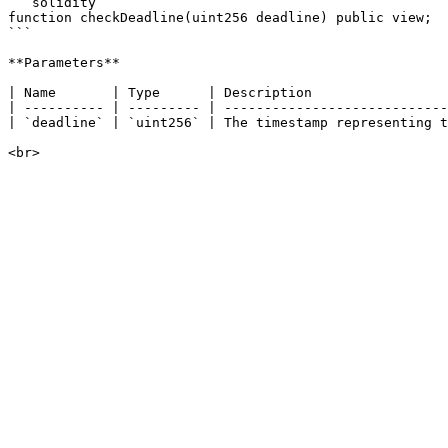
```solidity

function checkDeadline(uint256 deadline) public view;

```

**Parameters**

| Name       | Type      | Description                 
| ---------- | --------- | ----------------------------
| `deadline` | `uint256` | The timestamp representing t