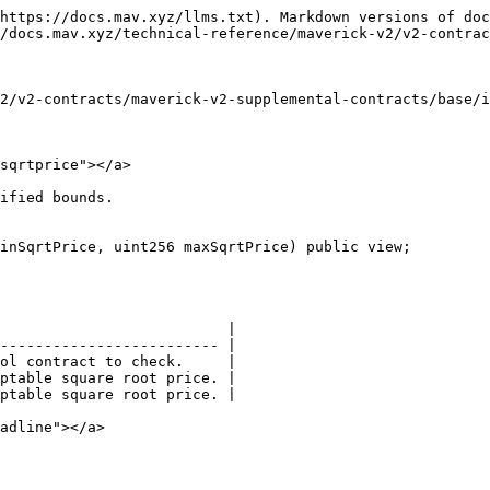
https://docs.mav.xyz/llms.txt). Markdown versions of doc
/docs.mav.xyz/technical-reference/maverick-v2/v2-contrac
2/v2-contracts/maverick-v2-supplemental-contracts/base/i
sqrtprice"></a>

ified bounds.

inSqrtPrice, uint256 maxSqrtPrice) public view;

                          |

------------------------- |

ol contract to check.     |

ptable square root price. |

ptable square root price. |

adline"></a>
