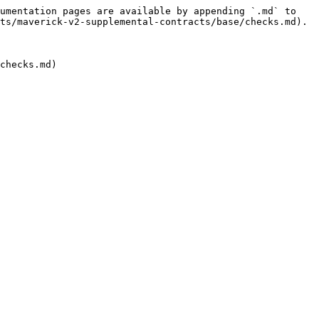
umentation pages are available by appending `.md` to 
ts/maverick-v2-supplemental-contracts/base/checks.md).

checks.md)
