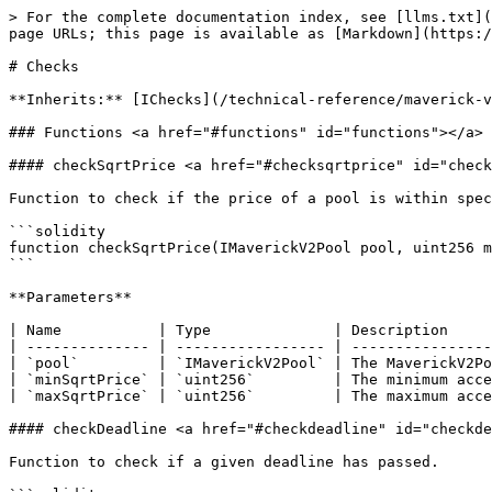
> For the complete documentation index, see [llms.txt](
page URLs; this page is available as [Markdown](https:/
# Checks

**Inherits:** [IChecks](/technical-reference/maverick-v
### Functions <a href="#functions" id="functions"></a>

#### checkSqrtPrice <a href="#checksqrtprice" id="check
Function to check if the price of a pool is within spec
```solidity

function checkSqrtPrice(IMaverickV2Pool pool, uint256 m
```

**Parameters**

| Name           | Type              | Description     
| -------------- | ----------------- | ----------------
| `pool`         | `IMaverickV2Pool` | The MaverickV2Po
| `minSqrtPrice` | `uint256`         | The minimum acce
| `maxSqrtPrice` | `uint256`         | The maximum acce
#### checkDeadline <a href="#checkdeadline" id="checkde
Function to check if a given deadline has passed.
