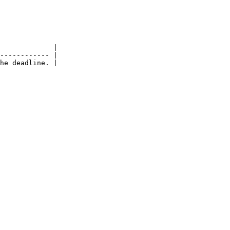
             |

------------ |

he deadline. |
