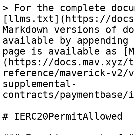
> For the complete docu
[llms.txt](https://docs
Markdown versions of do
available by appending 
page is available as [M
(https://docs.mav.xyz/t
reference/maverick-v2/v
supplemental-
contracts/paymentbase/i
# IERC20PermitAllowed
