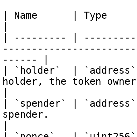
| Name      | Type      | Description                             
|

| --------- | ---------
-----------------------
------ |

| `holder`  | `address`
holder, the token owner.                              
|

| `spender` | `address`
spender.                                                
|

| `nonce`   | `uint256`