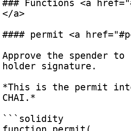
### Functions <a href="
</a>

#### permit <a href="#p
Approve the spender to 
holder signature.

*This is the permit int
CHAI.*

```solidity

function permit(
