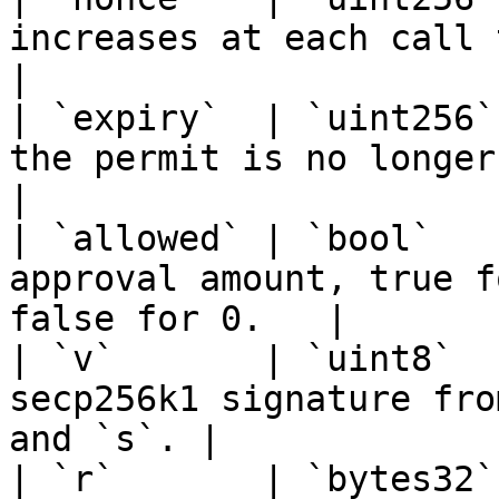
increases at each call to permit.         
|

| `expiry`  | `uint256`
the permit is no longer valid.              
|

| `allowed` | `bool`   
approval amount, true f
false for 0.   |

| `v`       | `uint8`  
secp256k1 signature fro
and `s`. |

| `r`       | `bytes32`