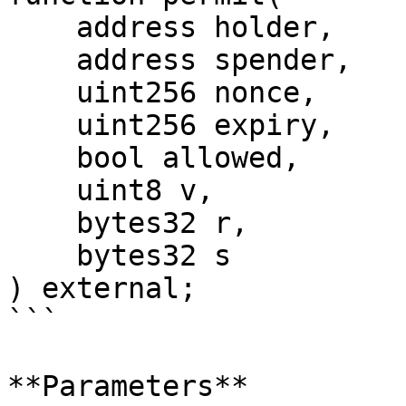
    address holder,

    address spender,

    uint256 nonce,

    uint256 expiry,

    bool allowed,

    uint8 v,

    bytes32 r,

    bytes32 s

) external;

```

**Parameters**
