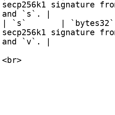
secp256k1 signature fro
and `s`. |

| `s`       | `bytes32`
secp256k1 signature fro
and `v`. |
