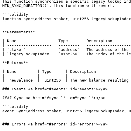
This function synchronizes a specific legacy lockup ind
MIN_SYNC_DURATION()`, this function will revert.

```solidity

function sync(address staker, uint256 legacyLockupIndex
```

**Parameters**

| Name                | Type      | Description        
| ------------------- | --------- | -------------------
| `staker`            | `address` | The address of the 
| `legacyLockupIndex` | `uint256` | The index of the le
**Returns**

| Name         | Type      | Description               
| ------------ | --------- | --------------------------
| `newBalance` | `uint256` | The new balance resulting 
### Events <a href="#events" id="events"></a>

#### Sync <a href="#sync-1" id="sync-1"></a>

```solidity

event Sync(address staker, uint256 legacyLockupIndex, u
```

### Errors <a href="#errors" id="errors"></a>
