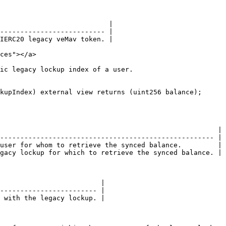
                           |

-------------------------- |

IERC20 legacy veMav token. |

ces"></a>

ic legacy lockup index of a user.

kupIndex) external view returns (uint256 balance);

                                                      |

----------------------------------------------------- |

user for whom to retrieve the synced balance.         |

gacy lockup for which to retrieve the synced balance. |

                         |

------------------------ |

 with the legacy lockup. |
