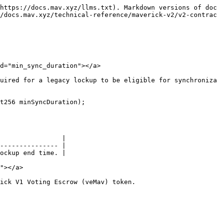
https://docs.mav.xyz/llms.txt). Markdown versions of doc
/docs.mav.xyz/technical-reference/maverick-v2/v2-contrac
d="min_sync_duration"></a>

uired for a legacy lockup to be eligible for synchroniza
t256 minSyncDuration);

                |

--------------- |

ockup end time. |

"></a>

ick V1 Voting Escrow (veMav) token.
