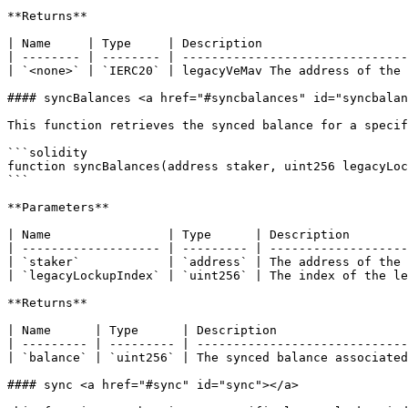
**Returns**

| Name     | Type     | Description                    
| -------- | -------- | -------------------------------
| `<none>` | `IERC20` | legacyVeMav The address of the 
#### syncBalances <a href="#syncbalances" id="syncbalan
This function retrieves the synced balance for a specif
```solidity

function syncBalances(address staker, uint256 legacyLoc
```

**Parameters**

| Name                | Type      | Description        
| ------------------- | --------- | -------------------
| `staker`            | `address` | The address of the 
| `legacyLockupIndex` | `uint256` | The index of the le
**Returns**

| Name      | Type      | Description                  
| --------- | --------- | -----------------------------
| `balance` | `uint256` | The synced balance associated
#### sync <a href="#sync" id="sync"></a>
