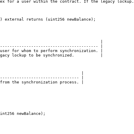
ex for a user within the contract. If the legacy lockup.
) external returns (uint256 newBalance);

                                          |

----------------------------------------- |

user for whom to perform synchronization. |

gacy lockup to be synchronized.           |

                                  |

--------------------------------- |

from the synchronization process. |

int256 newBalance);
