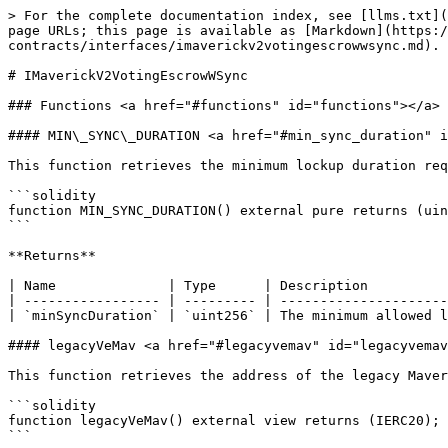
> For the complete documentation index, see [llms.txt](
page URLs; this page is available as [Markdown](https:/
contracts/interfaces/imaverickv2votingescrowwsync.md).

# IMaverickV2VotingEscrowWSync

### Functions <a href="#functions" id="functions"></a>

#### MIN\_SYNC\_DURATION <a href="#min_sync_duration" i
This function retrieves the minimum lockup duration req
```solidity

function MIN_SYNC_DURATION() external pure returns (uin
```

**Returns**

| Name              | Type      | Description          
| ----------------- | --------- | ---------------------
| `minSyncDuration` | `uint256` | The minimum allowed l
#### legacyVeMav <a href="#legacyvemav" id="legacyvemav
This function retrieves the address of the legacy Maver
```solidity

function legacyVeMav() external view returns (IERC20);

```
