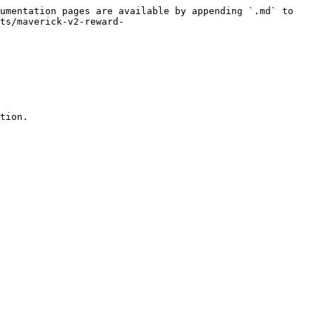
umentation pages are available by appending `.md` to 
ts/maverick-v2-reward-
tion.
