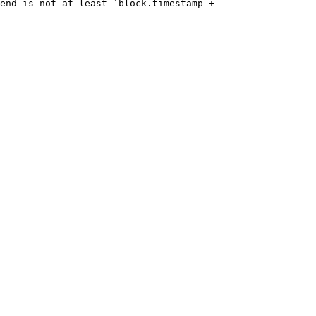
end is not at least `block.timestamp + 