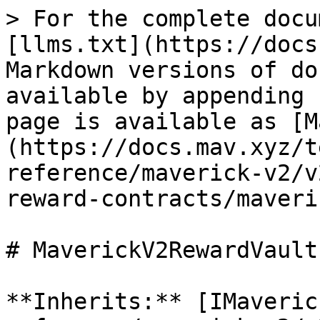
> For the complete docu
[llms.txt](https://docs
Markdown versions of do
available by appending 
page is available as [M
(https://docs.mav.xyz/t
reference/maverick-v2/v
reward-contracts/maveri
# MaverickV2RewardVault

**Inherits:** [IMaveric