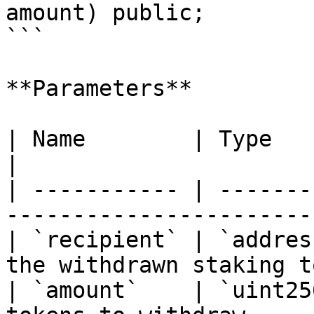
amount) public;

```

**Parameters**

| Name        | Type      | Description               
|

| ----------- | -------
-----------------------
| `recipient` | `addres
the withdrawn staking t
| `amount`    | `uint25