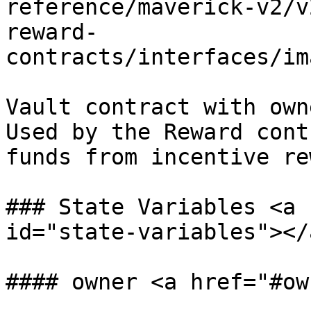
reference/maverick-v2/v
reward-
contracts/interfaces/im
Vault contract with own
Used by the Reward cont
funds from incentive re
### State Variables <a 
id="state-variables"></a
#### owner <a href="#ow