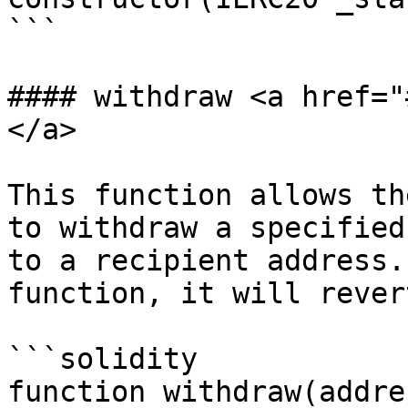
```

#### withdraw <a href="
</a>

This function allows th
to withdraw a specified
to a recipient address.
function, it will revert
```solidity

function withdraw(addre