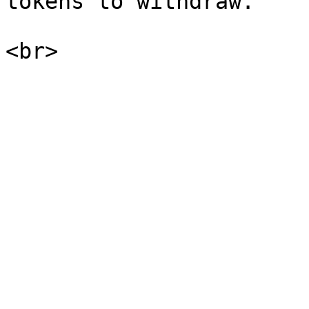
tokens to withdraw.    