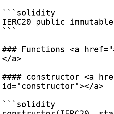
```solidity

IERC20 public immutable
```

### Functions <a href="
</a>

#### constructor <a hre
id="constructor"></a>

```solidity

constructor(IERC20 _sta