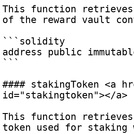
This function retrieves
of the reward vault con
```solidity

address public immutabl
```

#### stakingToken <a hr
id="stakingtoken"></a>

This function retrieves
token used for staking 