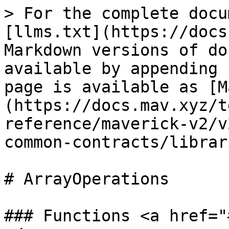
> For the complete docu
[llms.txt](https://docs
Markdown versions of do
available by appending 
page is available as [M
(https://docs.mav.xyz/t
reference/maverick-v2/v
common-contracts/librar
# ArrayOperations

### Functions <a href="