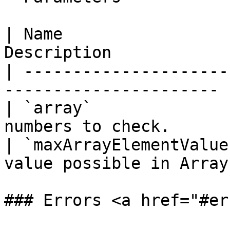
| Name                 
Description            
| ---------------------
---------------------- |
| `array`              
numbers to check.       
| `maxArrayElementValue
value possible in Array.
### Errors <a href="#er