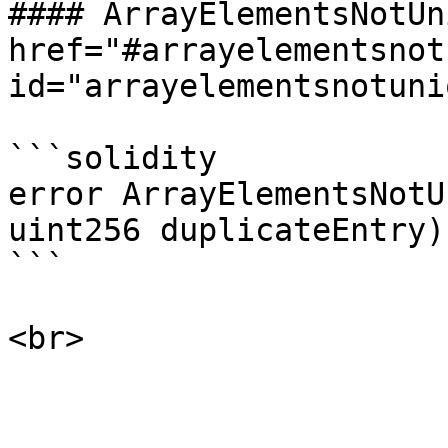
#### ArrayElementsNotUn
href="#arrayelementsnot
id="arrayelementsnotuni
```solidity

error ArrayElementsNotU
uint256 duplicateEntry);
```
