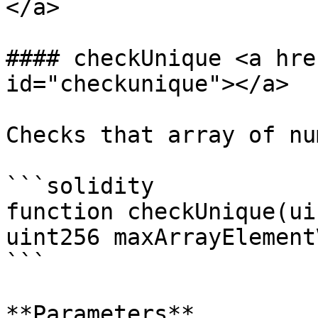
</a>

#### checkUnique <a hre
id="checkunique"></a>

Checks that array of nu
```solidity

function checkUnique(ui
uint256 maxArrayElement
```

**Parameters**
