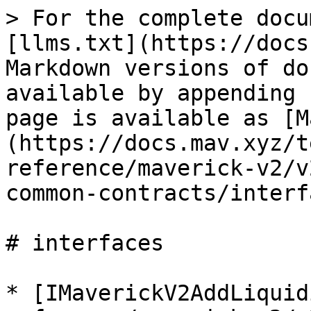
> For the complete docu
[llms.txt](https://docs
Markdown versions of do
available by appending 
page is available as [M
(https://docs.mav.xyz/t
reference/maverick-v2/v
common-contracts/interf
# interfaces

* [IMaverickV2AddLiquid