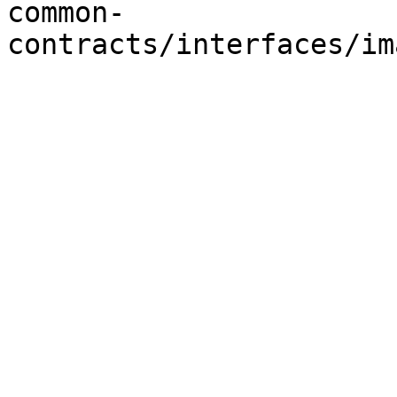
common-