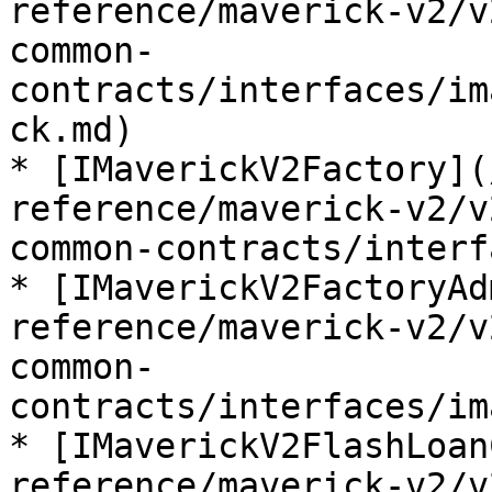
reference/maverick-v2/v
common-
contracts/interfaces/im
ck.md)

* [IMaverickV2Factory](
reference/maverick-v2/v
common-contracts/interf
* [IMaverickV2FactoryAd
reference/maverick-v2/v
common-
contracts/interfaces/im
* [IMaverickV2FlashLoan
reference/maverick-v2/v