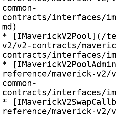
common-
contracts/interfaces/im
md)

* [IMaverickV2Pool](/te
v2/v2-contracts/maveric
contracts/interfaces/im
* [IMaverickV2PoolAdmin
reference/maverick-v2/v
common-
contracts/interfaces/im
* [IMaverickV2SwapCallb
reference/maverick-v2/v