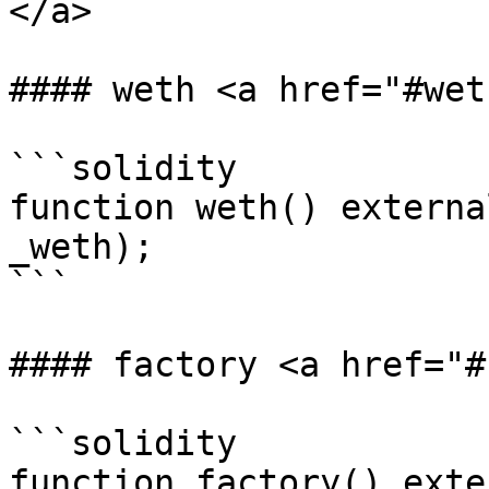
</a>

#### weth <a href="#wet
```solidity

function weth() externa
_weth);

```

#### factory <a href="#
```solidity

function factory() exte