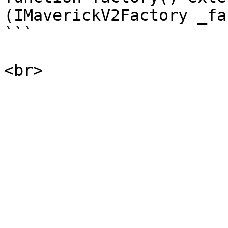
(IMaverickV2Factory _fa
```
