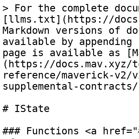
> For the complete docu
[llms.txt](https://docs
Markdown versions of do
available by appending 
page is available as [M
(https://docs.mav.xyz/t
reference/maverick-v2/v
supplemental-contracts/
# IState

### Functions <a href="