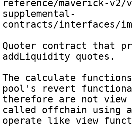
reference/maverick-v2/v
supplemental-
contracts/interfaces/im
Quoter contract that pr
addLiquidity quotes.

The calculate functions
pool's revert functiona
therefore are not view 
called offchain using a
operate like view funct