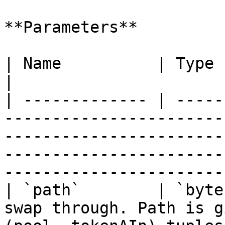
**Parameters**

| Name          | Type      | Description                                                                                             
|

| ------------- | -----
-----------------------
-----------------------
-----------------------
-----------------------
| `path`        | `byte
swap through. Path is g