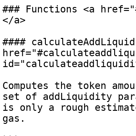
### Functions <a href="
</a>

#### calculateAddLiquid
href="#calculateaddliqu
id="calculateaddliquidi
Computes the token amou
set of addLiquidity par
is only a rough estimat
gas.
