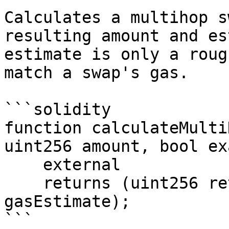
Calculates a multihop s
resulting amount and es
estimate is only a roug
match a swap's gas.

```solidity

function calculateMulti
uint256 amount, bool ex
    external

    returns (uint256 returnAmount, uint256 
gasEstimate);

```
