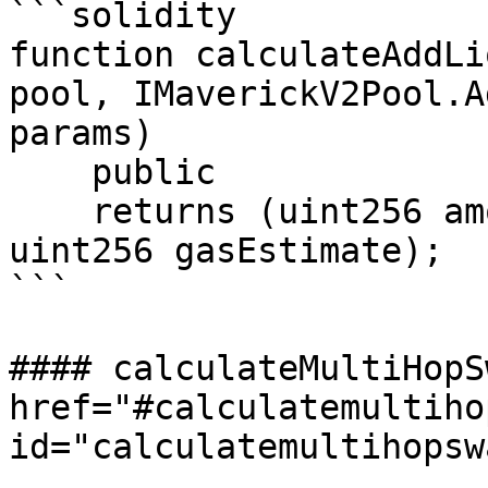
```solidity

function calculateAddLi
pool, IMaverickV2Pool.A
params)

    public

    returns (uint256 amountA, uint256 amountB, 
uint256 gasEstimate);

```

#### calculateMultiHopS
href="#calculatemultiho
id="calculatemultihopsw