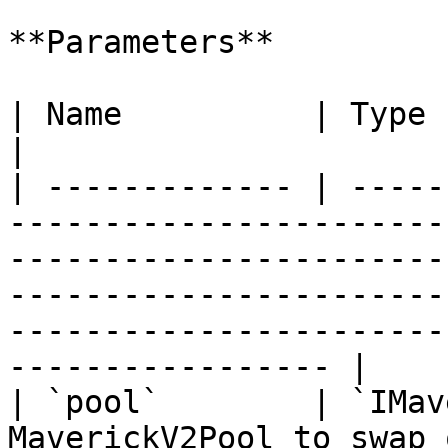
**Parameters**

| Name          | Type              | Description                                                                             
|

| ------------- | -----
-----------------------
-----------------------
-----------------------
-----------------------
----------------- |

| `pool`        | `IMav
MaverickV2Pool to swap on.                                                                                                                                                                               