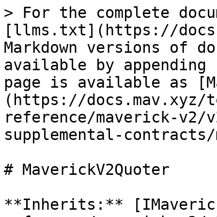
> For the complete docu
[llms.txt](https://docs
Markdown versions of do
available by appending 
page is available as [M
(https://docs.mav.xyz/t
reference/maverick-v2/v
supplemental-contracts/
# MaverickV2Quoter

**Inherits:** [IMaveric