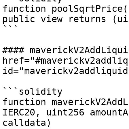
function poolSqrtPrice(
public view returns (ui
```

#### maverickV2AddLiqui
href="#maverickv2addliq
id="maverickv2addliquid
```solidity

function maverickV2AddL
IERC20, uint256 amountA
calldata)
