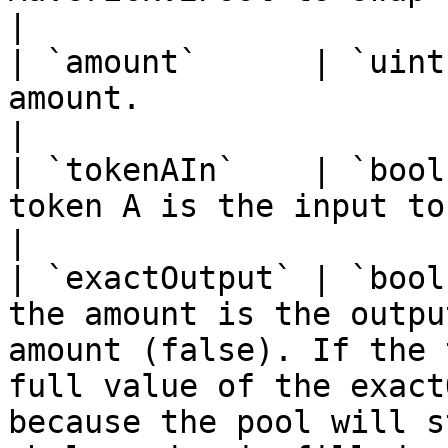
|

| `amount`      | `uint
amount.                                                                                                                                                                                                                     
|

| `tokenAIn`    | `bool
token A is the input token.                                                                                                                                                               
|

| `exactOutput` | `bool
the amount is the outpu
amount (false). If the 
full value of the exact
because the pool will s