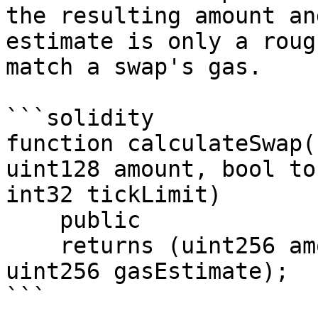
the resulting amount an
estimate is only a roug
match a swap's gas.

```solidity

function calculateSwap(
uint128 amount, bool to
int32 tickLimit)

    public

    returns (uint256 amountIn, uint256 amountOut, 
uint256 gasEstimate);

```
