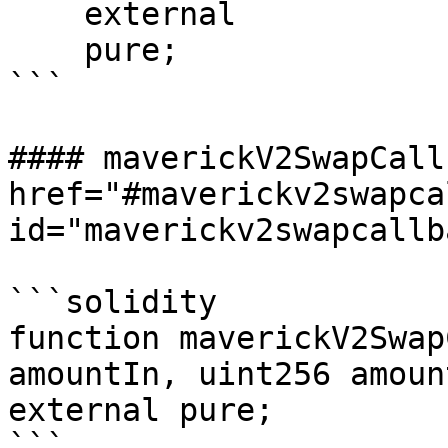
    external

    pure;

```

#### maverickV2SwapCall
href="#maverickv2swapca
id="maverickv2swapcallb
```solidity

function maverickV2Swap
amountIn, uint256 amoun
external pure;

```
