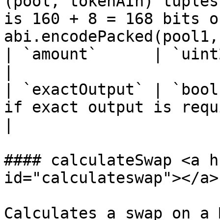
(pool, tokenAIn) tuples
is 160 + 8 = 168 bits o
abi.encodePacked(pool1,
| `amount`      | `uint256` | The input amount.                                                                      
|

| `exactOutput` | `bool
if exact output is required.                                                                                                                               
|

#### calculateSwap <a h
id="calculateswap"></a>

Calculates a swap on a 