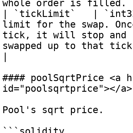
whole order is filled. |
| `tickLimit`   | `int3
limit for the swap. Onc
tick, it will stop and 
swapped up to that tick.                                                                                                
|

#### poolSqrtPrice <a h
id="poolsqrtprice"></a>

Pool's sqrt price.

```solidity
