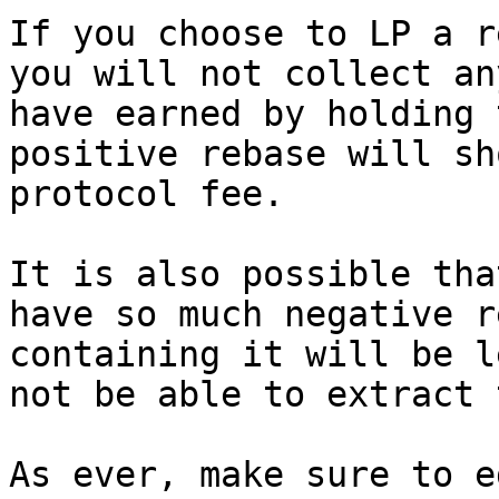
If you choose to LP a r
you will not collect an
have earned by holding 
positive rebase will sh
protocol fee.

It is also possible tha
have so much negative r
containing it will be l
not be able to extract 
As ever, make sure to e