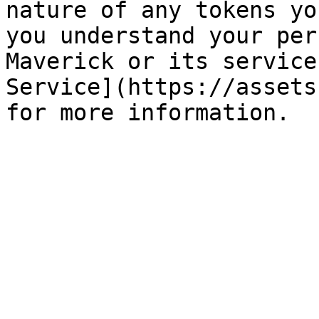
nature of any tokens yo
you understand your per
Maverick or its service
Service](https://assets