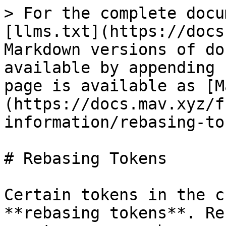
> For the complete docu
[llms.txt](https://docs
Markdown versions of do
available by appending 
page is available as [M
(https://docs.mav.xyz/f
information/rebasing-to
# Rebasing Tokens

Certain tokens in the c
**rebasing tokens**. Re