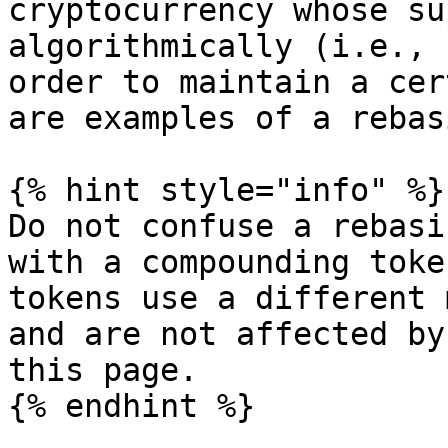
cryptocurrency whose su
algorithmically (i.e., 
order to maintain a cer
are examples of a rebas
{% hint style="info" %}

Do not confuse a rebasi
with a compounding toke
tokens use a different 
and are not affected by
this page.

{% endhint %}
