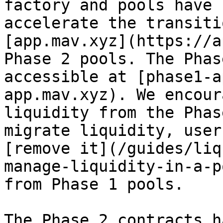
factory and pools have 
accelerate the transiti
[app.mav.xyz](https://a
Phase 2 pools. The Phas
accessible at [phase1-a
app.mav.xyz). We encour
liquidity from the Phas
migrate liquidity, user
[remove it](/guides/liq
manage-liquidity-in-a-p
from Phase 1 pools.

The Phase 2 contracts h