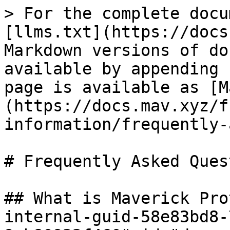
> For the complete docu
[llms.txt](https://docs
Markdown versions of do
available by appending 
page is available as [M
(https://docs.mav.xyz/f
information/frequently-
# Frequently Asked Ques
## What is Maverick Pro
internal-guid-58e83bd8-