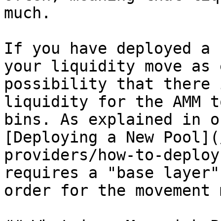
much.

If you have deployed a 
your liquidity move as 
possibility that there 
liquidity for the AMM t
bins. As explained in o
[Deploying a New Pool](
providers/how-to-deploy
requires a "base layer"
order for the movement 