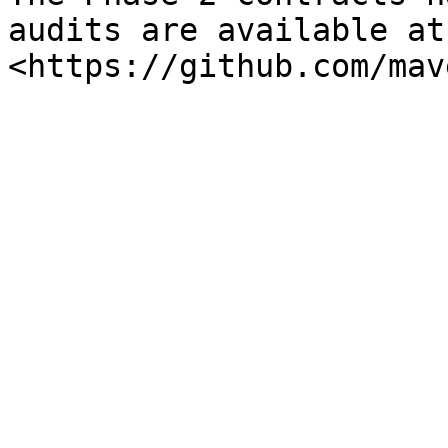
audits are available at 