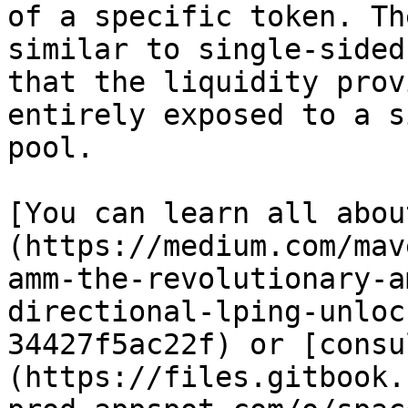
of a specific token. Th
similar to single-sided
that the liquidity prov
entirely exposed to a s
pool.

[You can learn all abou
(https://medium.com/mav
amm-the-revolutionary-a
directional-lping-unloc
34427f5ac22f) or [consu
(https://files.gitbook.