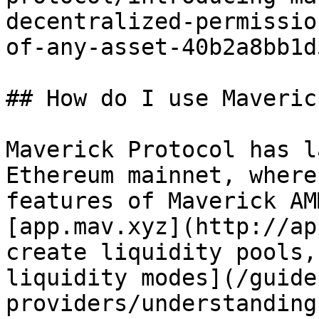
decentralized-permissio
of-any-asset-40b2a8bb1d5
## How do I use Maveric
Maverick Protocol has l
Ethereum mainnet, where
features of Maverick AM
[app.mav.xyz](http://ap
create liquidity pools,
liquidity modes](/guide
providers/understanding