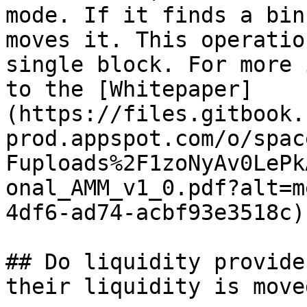
mode. If it finds a bin
moves it. This operatio
single block. For more 
to the [Whitepaper]
(https://files.gitbook.
prod.appspot.com/o/spac
Fuploads%2F1zoNyAv0LePk
onal_AMM_v1_0.pdf?alt=m
4df6-ad74-acbf93e3518c).
## Do liquidity provide
their liquidity is moved