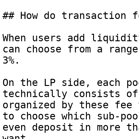
## How do transaction f
When users add liquidit
can choose from a range
3%.

On the LP side, each po
technically consists of
organized by these fee 
to choose which sub-poo
even deposit in more th
want.
