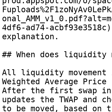
prod.appspot.com/o/spac
Fuploads%2F1zoNyAv0LePk
onal_AMM_v1_0.pdf?alt=m
4df6-ad74-acbf93e3518c)
explanation.

## When does liquidity 
All liquidity movement 
Weighted Average Price 
After the first swap in
updates the TWAP and ch
to be moved, based on t