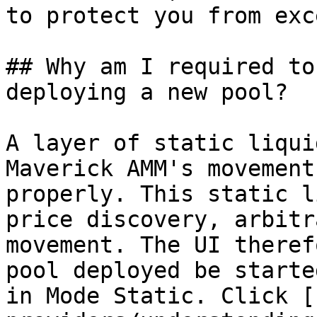
to protect you from exc
## Why am I required to
deploying a new pool?

A layer of static liqui
Maverick AMM's movement
properly. This static l
price discovery, arbitr
movement. The UI theref
pool deployed be starte
in Mode Static. Click [