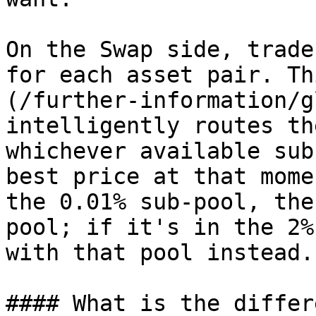
On the Swap side, trade
for each asset pair. Th
(/further-information/g
intelligently routes th
whichever available sub
best price at that mome
the 0.01% sub-pool, the
pool; if it's in the 2%
with that pool instead.

#### What is the differ