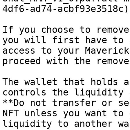
4df6-ad74-acbf93e3518c).
If you choose to remove
you will first have to 
access to your Maverick
proceed with the remove
The wallet that holds a
controls the liquidity 
**Do not transfer or se
NFT unless you want to 
liquidity to another wa