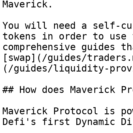
Maverick.

You will need a self-cu
tokens in order to use 
comprehensive guides th
[swap](/guides/traders.
(/guides/liquidity-prov
## How does Maverick Pr
Maverick Protocol is po
Defi's first Dynamic Di