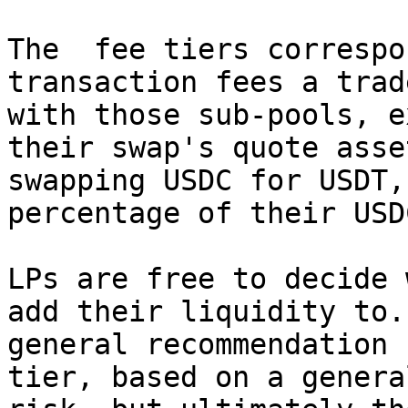
The  fee tiers correspo
transaction fees a trad
with those sub-pools, e
their swap's quote asse
swapping USDC for USDT,
percentage of their USD
LPs are free to decide 
add their liquidity to.
general recommendation 
tier, based on a genera