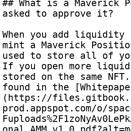
## What is a Maverick P
asked to approve it?

When you add liquidity 
mint a Maverick Positio
used to store all of yo
If you open more liquid
stored on the same NFT.
found in the [Whitepape
(https://files.gitbook.
prod.appspot.com/o/spac
Fuploads%2F1zoNyAv0LePk
onal_AMM_v1_0.pdf?alt=m