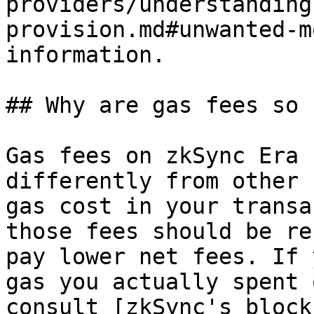
providers/understanding
provision.md#unwanted-m
information.

## Why are gas fees so 
Gas fees on zkSync Era 
differently from other 
gas cost in your transa
those fees should be re
pay lower net fees. If 
gas you actually spent 
consult [zkSync's block