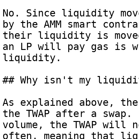
No. Since liquidity mov
by the AMM smart contra
their liquidity is move
an LP will pay gas is w
liquidity.

## Why isn't my liquidi
As explained above, the
the TWAP after a swap. 
volume, the TWAP will n
often, meaning that liq