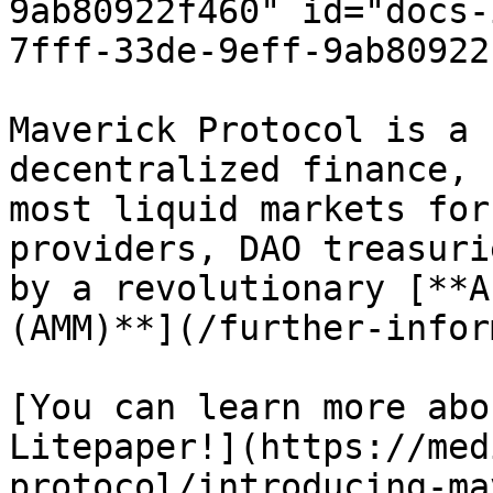
9ab80922f460" id="docs-
7fff-33de-9eff-9ab80922
Maverick Protocol is a 
decentralized finance, 
most liquid markets for
providers, DAO treasuri
by a revolutionary [**A
(AMM)**](/further-infor
[You can learn more abo
Litepaper!](https://med
protocol/introducing-ma