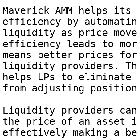
Maverick AMM helps its 
efficiency by automatin
liquidity as price move
efficiency leads to mor
means better prices for
liquidity providers. Th
helps LPs to eliminate 
from adjusting position
Liquidity providers can
the price of an asset i
effectively making a be