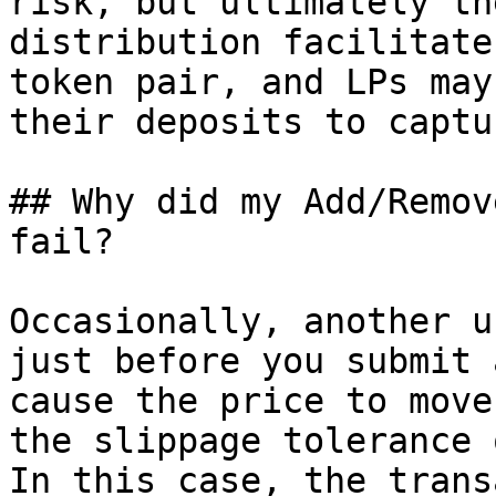
risk, but ultimately th
distribution facilitate
token pair, and LPs may
their deposits to captu
## Why did my Add/Remov
fail?

Occasionally, another u
just before you submit 
cause the price to move
the slippage tolerance 
In this case, the trans