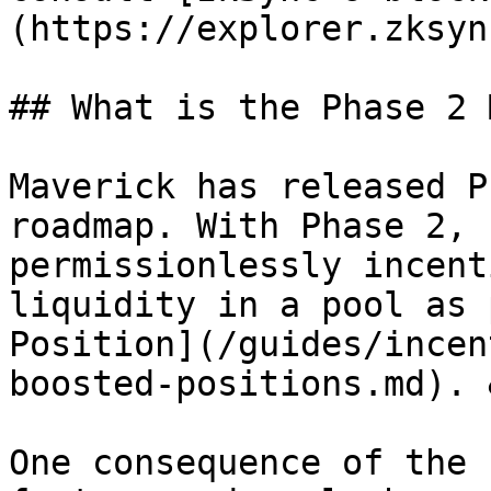
(https://explorer.zksyn
## What is the Phase 2 
Maverick has released P
roadmap. With Phase 2, 
permissionlessly incent
liquidity in a pool as 
Position](/guides/incen
boosted-positions.md). 
One consequence of the 