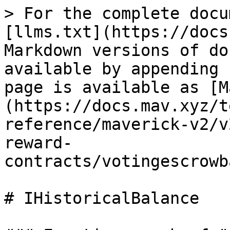
> For the complete docu
[llms.txt](https://docs
Markdown versions of do
available by appending 
page is available as [M
(https://docs.mav.xyz/t
reference/maverick-v2/v
reward-
contracts/votingescrowb
# IHistoricalBalance
