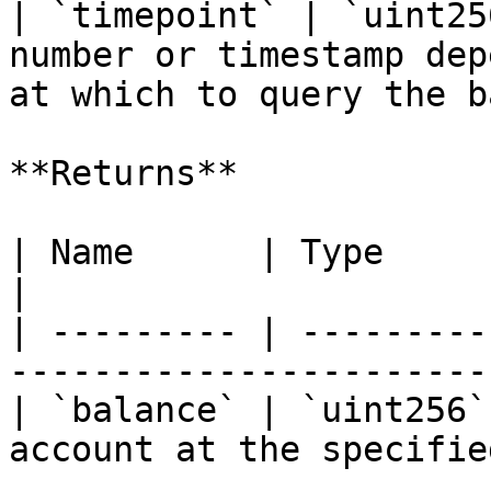
| `timepoint` | `uint25
number or timestamp dep
at which to query the b
**Returns**

| Name      | Type      | Description             
|

| --------- | ---------
-----------------------
| `balance` | `uint256`