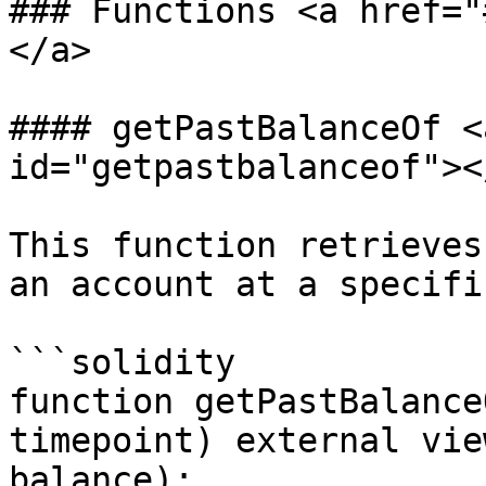
### Functions <a href="
</a>

#### getPastBalanceOf <
id="getpastbalanceof"></
This function retrieves
an account at a specifi
```solidity

function getPastBalance
timepoint) external vie
balance);
