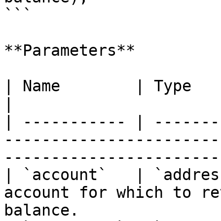
```

**Parameters**

| Name        | Type      | Description                                     
|

| ----------- | -------
-----------------------
-----------------------
| `account`   | `addres
account for which to re
balance.               